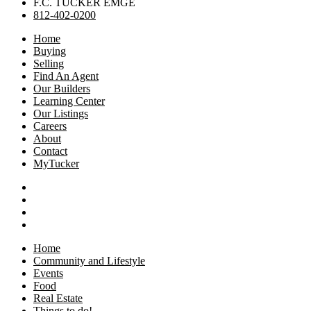
F.C. TUCKER EMGE
812-402-0200
Home
Buying
Selling
Find An Agent
Our Builders
Learning Center
Our Listings
Careers
About
Contact
MyTucker
Home
Community and Lifestyle
Events
Food
Real Estate
Things to do!