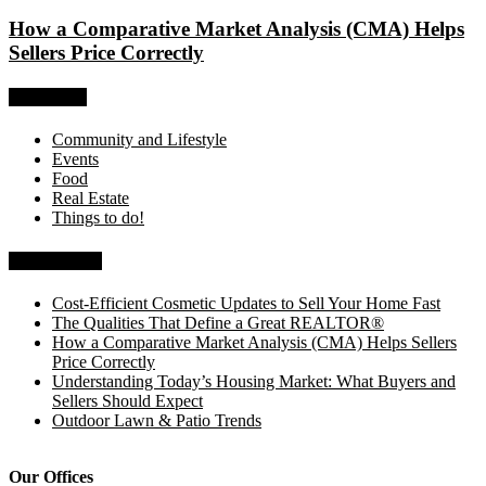
How a Comparative Market Analysis (CMA) Helps
Sellers Price Correctly
Categories
Community and Lifestyle
Events
Food
Real Estate
Things to do!
Recent Posts
Cost-Efficient Cosmetic Updates to Sell Your Home Fast
The Qualities That Define a Great REALTOR®
How a Comparative Market Analysis (CMA) Helps Sellers
Price Correctly
Understanding Today’s Housing Market: What Buyers and
Sellers Should Expect
Outdoor Lawn & Patio Trends
Our Offices