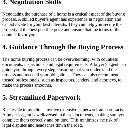
3. Negotiation Skills
Negotiating the purchase of a home is a critical aspect of the buying
process. A skilled buyer’s agent has experience in negotiation and
can advocate for your best interests. They can help you secure the
property at the best possible price and ensure that the terms of the
contract favor you.
4. Guidance Through the Buying Process
The home buying process can be overwhelming, with countless
documents, inspections, and legal requirements. A buyer’s agent can
guide you through every step, ensuring that you understand the
process and meet all your obligations. They can also recommend
trusted professionals, such as inspectors, lenders, and attorneys, to
make the process smoother.
5. Streamlined Paperwork
Real estate transactions involve extensive paperwork and contracts.
A buyer’s agent is well-versed in these documents, making sure you
complete them correctly and on time. This minimizes the risk of
legal disputes and headaches down the road.