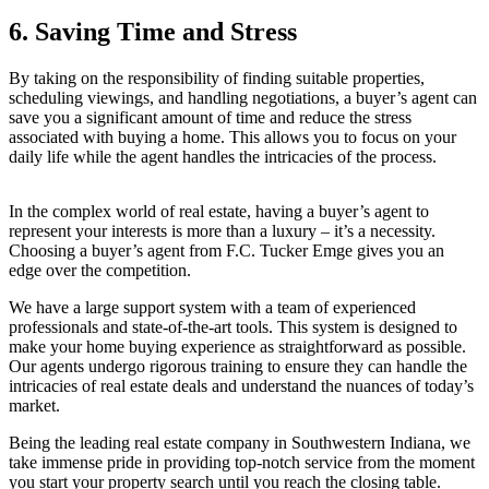
6. Saving Time and Stress
By taking on the responsibility of finding suitable properties,
scheduling viewings, and handling negotiations, a buyer’s agent can
save you a significant amount of time and reduce the stress
associated with buying a home. This allows you to focus on your
daily life while the agent handles the intricacies of the process.
In the complex world of real estate, having a buyer’s agent to
represent your interests is more than a luxury – it’s a necessity.
Choosing a buyer’s agent from F.C. Tucker Emge gives you an
edge over the competition.
We have a large support system with a team of experienced
professionals and state-of-the-art tools. This system is designed to
make your home buying experience as straightforward as possible.
Our agents undergo rigorous training to ensure they can handle the
intricacies of real estate deals and understand the nuances of today’s
market.
Being the leading real estate company in Southwestern Indiana, we
take immense pride in providing top-notch service from the moment
you start your property search until you reach the closing table.