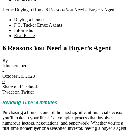
Home
Buying a Home
6 Reasons You Need a Buyer’s Agent
Buying a Home
F.C. Tucker Emge Agents
Information
Real Estate
6 Reasons You Need a Buyer’s Agent
By
fctuckeremge
-
October 20, 2023
0
Share on Facebook
Tweet on Twitter
Reading Time:
4
minutes
Purchasing a home is one of the most significant financial decisions
you’ll make in your life. It’s a complex process that involves
numerous factors, negotiations, and paperwork. Whether you’re a
first-time homebuyer or a seasoned investor, having a buyer’s agent