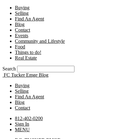
Buying
Selling
Find An Agent
Blog
Contact
Events
Community and Lifestyle
Food
Things to do!
Real Estate
Search
FC Tucker Emge Blog
Buying
Selling
Find An Agent
Blog
Contact
812-402-0200
Sign In
MENU