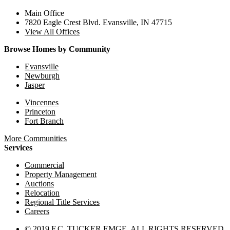
Main Office
7820 Eagle Crest Blvd. Evansville, IN 47715
View All Offices
Browse Homes by Community
Evansville
Newburgh
Jasper
Vincennes
Princeton
Fort Branch
More Communities
Services
Commercial
Property Management
Auctions
Relocation
Regional Title Services
Careers
© 2019 F.C. TUCKER EMGE. ALL RIGHTS RESERVED.