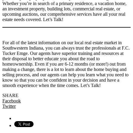
Whether you’re in search of a primary residence, a vacation home,
an investment property, building lots, commercial real estate, or
upcoming auctions, our comprehensive services have all your real
estate needs covered. Let’s Talk!
For all of the latest information on our local real estate market in
Southwestern Indiana, you can always trust the professionals at F.C.
Tucker Emge. Our agents have superior training and resources at
their disposal to better educate you about the road to
homeownership. Even if you are 6-12 months (or more!) out from
making a change, there is a lot to learn about the home buying and
selling process, and our agents can help you learn what you need to
know so that you can be confident in your decision and have a
smooth experience when the time comes. Let’s Talk!
SHARE
Facebook
Twitter