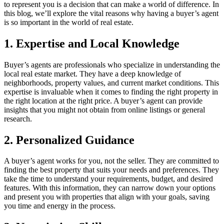
to represent you is a decision that can make a world of difference. In
this blog, we’ll explore the vital reasons why having a buyer’s agent
is so important in the world of real estate.
1. Expertise and Local Knowledge
Buyer’s agents are professionals who specialize in understanding the
local real estate market. They have a deep knowledge of
neighborhoods, property values, and current market conditions. This
expertise is invaluable when it comes to finding the right property in
the right location at the right price. A buyer’s agent can provide
insights that you might not obtain from online listings or general
research.
2. Personalized Guidance
A buyer’s agent works for you, not the seller. They are committed to
finding the best property that suits your needs and preferences. They
take the time to understand your requirements, budget, and desired
features. With this information, they can narrow down your options
and present you with properties that align with your goals, saving
you time and energy in the process.