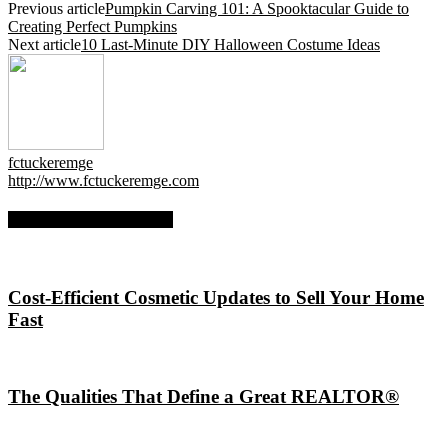
Previous article
Pumpkin Carving 101: A Spooktacular Guide to
Creating Perfect Pumpkins
Next article
10 Last-Minute DIY Halloween Costume Ideas
fctuckeremge
http://www.fctuckeremge.com
RELATED ARTICLES
Cost-Efficient Cosmetic Updates to Sell Your Home
Fast
The Qualities That Define a Great REALTOR®