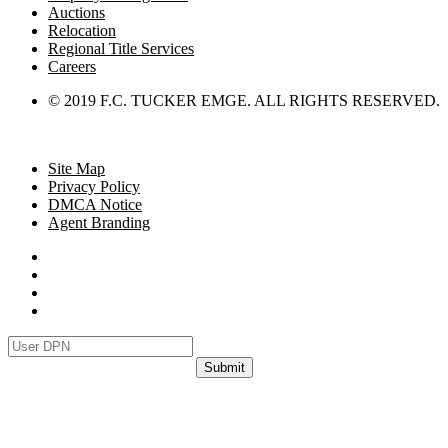
Auctions
Relocation
Regional Title Services
Careers
© 2019 F.C. TUCKER EMGE. ALL RIGHTS RESERVED.
Site Map
Privacy Policy
DMCA Notice
Agent Branding