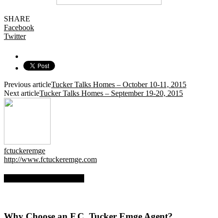
SHARE
Facebook
Twitter
Previous article
Tucker Talks Homes – October 10-11, 2015
Next article
Tucker Talks Homes – September 19-20, 2015
fctuckeremge
http://www.fctuckeremge.com
RELATED ARTICLES
Why Choose an F.C. Tucker Emge Agent?