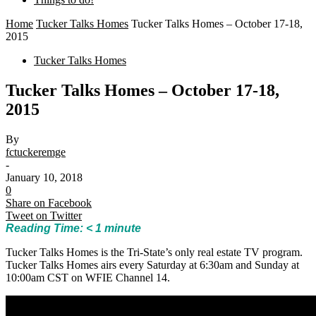
Home
Tucker Talks Homes
Tucker Talks Homes – October 17-18,
2015
Tucker Talks Homes
Tucker Talks Homes – October 17-18,
2015
By
fctuckeremge
-
January 10, 2018
0
Share on Facebook
Tweet on Twitter
Reading Time:
< 1
minute
Tucker Talks Homes is the Tri-State’s only real estate TV program.
Tucker Talks Homes airs every Saturday at 6:30am and Sunday at
10:00am CST on WFIE Channel 14.