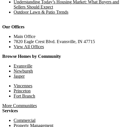
Understanding Today’s Housing Market: What Buyers and
Sellers Should Expect
Outdoor Lawn & Patio Trends
Our Offices
Main Office
7820 Eagle Crest Blvd. Evansville, IN 47715
View All Offices
Browse Homes by Community
Evansville
Newburgh
Jasper
Vincennes
Princeton
Fort Branch
More Communities
Services
Commercial
Property Management