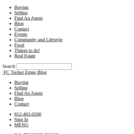
Buying
Selling
Find An Agent
Blog
Contact
Events
Community and Lifestyle
Food
Things to do!
Real Estate
Search
FC Tucker Emge Blog
Buying
Selling
Find An Agent
Blog
Contact
812-402-0200
Sign In
MENU