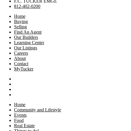
F.C. TUCKER EMGE
812-402-0200
Home
Buying
Selling
Find An Agent
Our Builders
Learning Center
Our Listings
Careers
About
Contact
MyTucker
Home
Community and Lifestyle
Events
Food
Real Estate
Things to do!