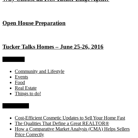
Open House Preparation
Tucker Talks Homes – June 25-26, 2016
Categories
Community and Lifestyle
Events
Food
Real Estate
Things to do!
Recent Posts
Cost-Efficient Cosmetic Updates to Sell Your Home Fast
The Qualities That Define a Great REALTOR®
How a Comparative Market Analysis (CMA) Helps Sellers
Price Correctly