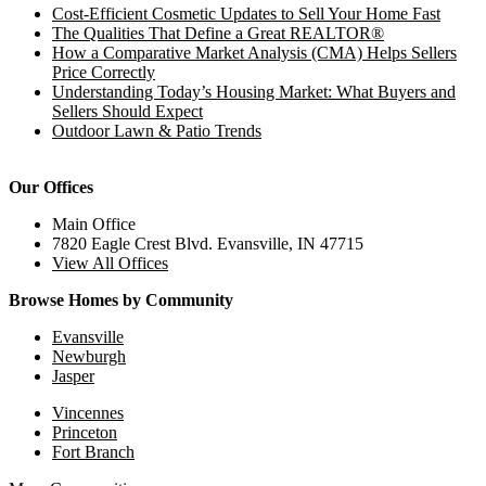
Cost-Efficient Cosmetic Updates to Sell Your Home Fast
The Qualities That Define a Great REALTOR®
How a Comparative Market Analysis (CMA) Helps Sellers
Price Correctly
Understanding Today’s Housing Market: What Buyers and
Sellers Should Expect
Outdoor Lawn & Patio Trends
Our Offices
Main Office
7820 Eagle Crest Blvd. Evansville, IN 47715
View All Offices
Browse Homes by Community
Evansville
Newburgh
Jasper
Vincennes
Princeton
Fort Branch