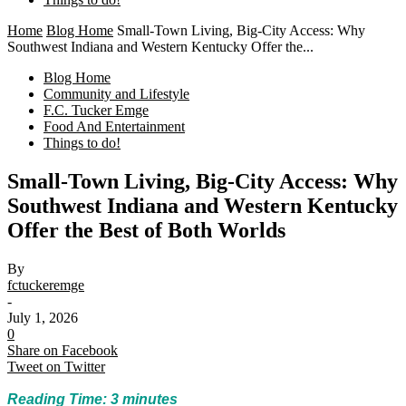
Home
Blog Home
Small-Town Living, Big-City Access: Why
Southwest Indiana and Western Kentucky Offer the...
Blog Home
Community and Lifestyle
F.C. Tucker Emge
Food And Entertainment
Things to do!
Small-Town Living, Big-City Access: Why
Southwest Indiana and Western Kentucky
Offer the Best of Both Worlds
By
fctuckeremge
-
July 1, 2026
0
Share on Facebook
Tweet on Twitter
Reading Time:
3
minutes