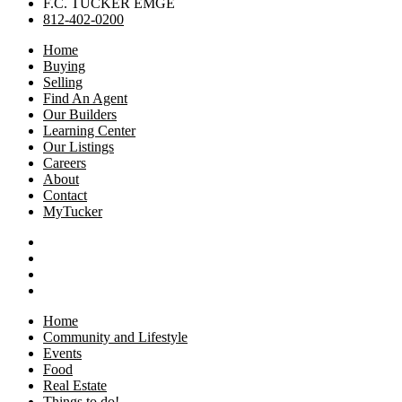
F.C. TUCKER EMGE
812-402-0200
Home
Buying
Selling
Find An Agent
Our Builders
Learning Center
Our Listings
Careers
About
Contact
MyTucker
Home
Community and Lifestyle
Events
Food
Real Estate
Things to do!