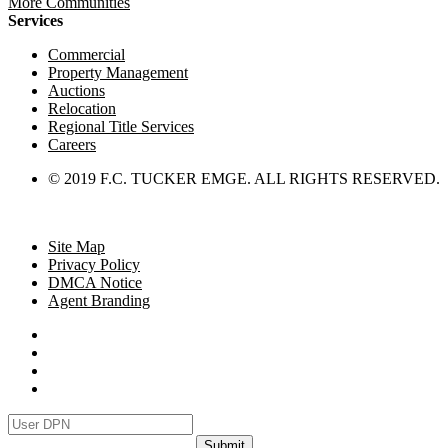
More Communities
Services
Commercial
Property Management
Auctions
Relocation
Regional Title Services
Careers
© 2019 F.C. TUCKER EMGE. ALL RIGHTS RESERVED.
Site Map
Privacy Policy
DMCA Notice
Agent Branding