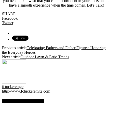
you need to know so that you can be confident in your decision and
have a smooth experience when the time comes. Let’s Talk!
SHARE
Facebook
Twitter
Previous article
Celebrating Fathers and Father Figures: Honoring
the Everyday Heroes
Next article
Outdoor Lawn & Patio Trends
fctuckeremge
http://www.fctuckeremge.com
RELATED ARTICLES