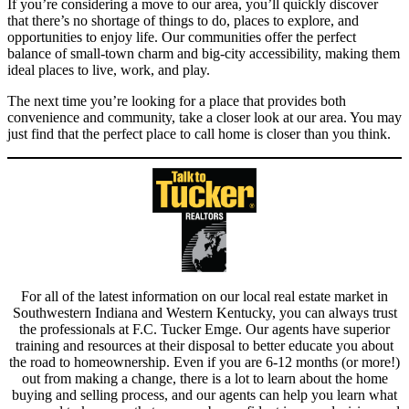
If you’re considering a move to our area, you’ll quickly discover
that there’s no shortage of things to do, places to explore, and
opportunities to enjoy life. Our communities offer the perfect
balance of small-town charm and big-city accessibility, making them
ideal places to live, work, and play.
The next time you’re looking for a place that provides both
convenience and community, take a closer look at our area. You may
just find that the perfect place to call home is closer than you think.
For all of the latest information on our local real estate market in
Southwestern Indiana and Western Kentucky, you can always trust
the professionals at F.C. Tucker Emge. Our agents have superior
training and resources at their disposal to better educate you about
the road to homeownership. Even if you are 6-12 months (or more!)
out from making a change, there is a lot to learn about the home
buying and selling process, and our agents can help you learn what