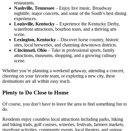
restaurants.
Nashville, Tennessee
– Enjoy live music, Broadway
nightlife, major concerts, and some of the South’s best dining
experiences.
Louisville, Kentucky
– Experience the Kentucky Derby,
waterfront attractions, bourbon tours, and a thriving arts
scene.
Lexington, Kentucky
– Discover horse country, historic
sites, local breweries, and charming downtown districts.
Cincinnati, Ohio
– Take in professional sports, family
attractions, museums, shopping, and a growing culinary
scene.
Whether you’re planning a weekend getaway, attending a concert,
cheering on your favorite team, or exploring a new city, these
destinations are all within easy reach.
Plenty to Do Close to Home
Of course, you don’t have to leave the area to find something fun to
do.
Residents enjoy countless local attractions including parks, hiking
and biking trails, golf courses, wineries, festivals, farmers markets,
riverfront activities, community events, local theaters, and unique