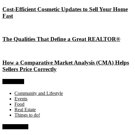
Cost-Efficient Cosmetic Updates to Sell Your Home
Fast
The Qualities That Define a Great REALTOR®
How a Comparative Market Analysis (CMA) Helps
Sellers Price Correctly
Categories
Community and Lifestyle
Events
Food
Real Estate
Things to do!
Recent Posts