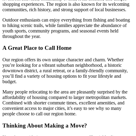
shopping experiences. The region is also known for its welcoming
communities, rich history, and strong support of local businesses.
Outdoor enthusiasts can enjoy everything from fishing and boating
to hiking scenic trails, while families appreciate the abundance of
youth sports, community programs, and seasonal events held
throughout the year.
A Great Place to Call Home
Our region offers its own unique character and charm. Whether
you’re looking for a vibrant suburban neighborhood, a historic
downtown district, a rural retreat, or a family-friendly community,
you’ll find a variety of housing options to fit your lifestyle and
budget.
Many people relocating to the area are pleasantly surprised by the
affordability of housing compared to larger metropolitan markets.
Combined with shorter commute times, excellent amenities, and
convenient access to major cities, it’s easy to see why so many
people choose to call our region home.
Thinking About Making a Move?