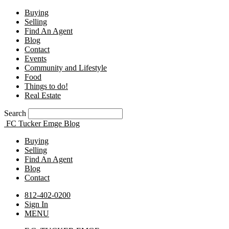
Buying
Selling
Find An Agent
Blog
Contact
Events
Community and Lifestyle
Food
Things to do!
Real Estate
Search
FC Tucker Emge Blog
Buying
Selling
Find An Agent
Blog
Contact
812-402-0200
Sign In
MENU