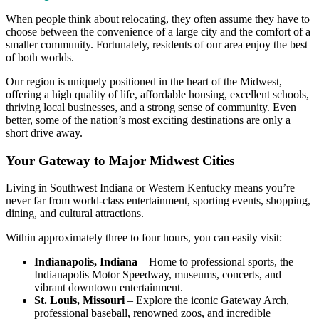
When people think about relocating, they often assume they have to
choose between the convenience of a large city and the comfort of a
smaller community. Fortunately, residents of our area enjoy the best
of both worlds.
Our region is uniquely positioned in the heart of the Midwest,
offering a high quality of life, affordable housing, excellent schools,
thriving local businesses, and a strong sense of community. Even
better, some of the nation’s most exciting destinations are only a
short drive away.
Your Gateway to Major Midwest Cities
Living in Southwest Indiana or Western Kentucky means you’re
never far from world-class entertainment, sporting events, shopping,
dining, and cultural attractions.
Within approximately three to four hours, you can easily visit:
Indianapolis, Indiana
– Home to professional sports, the
Indianapolis Motor Speedway, museums, concerts, and
vibrant downtown entertainment.
St. Louis, Missouri
– Explore the iconic Gateway Arch,
professional baseball, renowned zoos, and incredible