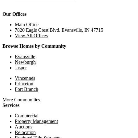
Our Offices
Main Office
7820 Eagle Crest Blvd. Evansville, IN 47715
View All Offices
Browse Homes by Community
Evansville
Newburgh
Jasper
Vincennes
Princeton
Fort Branch
More Communities
Services
Commercial
Property Management
Auctions
Relocation
Regional Title Services