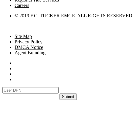
Careers
© 2019 F.C. TUCKER EMGE. ALL RIGHTS RESERVED.
Site Map
Privacy Policy
DMCA Notice
Agent Branding