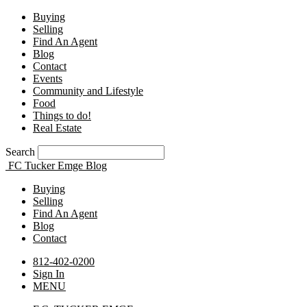
Buying
Selling
Find An Agent
Blog
Contact
Events
Community and Lifestyle
Food
Things to do!
Real Estate
Search
FC Tucker Emge Blog
Buying
Selling
Find An Agent
Blog
Contact
812-402-0200
Sign In
MENU