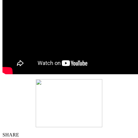
SHARE