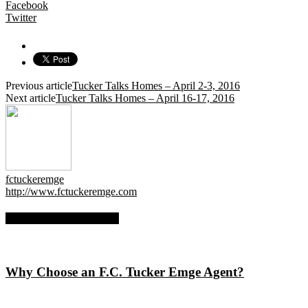
Facebook
Twitter
Previous article
Tucker Talks Homes – April 2-3, 2016
Next article
Tucker Talks Homes – April 16-17, 2016
fctuckeremge
http://www.fctuckeremge.com
RELATED ARTICLES
Why Choose an F.C. Tucker Emge Agent?