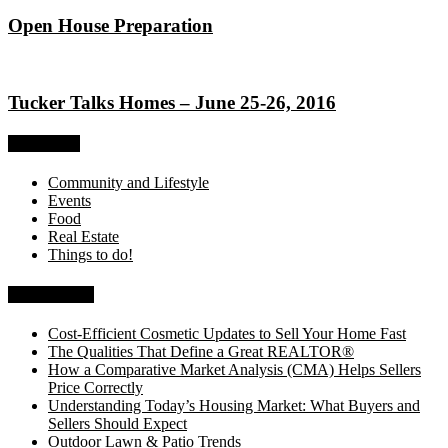
Open House Preparation
Tucker Talks Homes – June 25-26, 2016
Categories
Community and Lifestyle
Events
Food
Real Estate
Things to do!
Recent Posts
Cost-Efficient Cosmetic Updates to Sell Your Home Fast
The Qualities That Define a Great REALTOR®
How a Comparative Market Analysis (CMA) Helps Sellers
Price Correctly
Understanding Today’s Housing Market: What Buyers and
Sellers Should Expect
Outdoor Lawn & Patio Trends