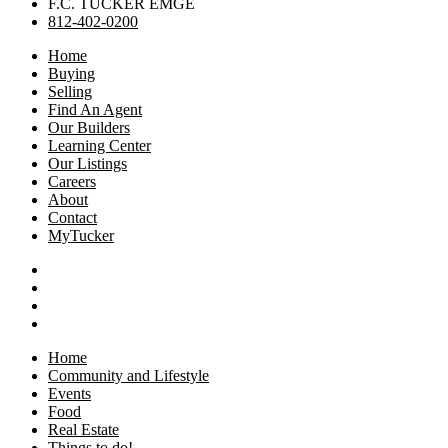
F.C. TUCKER EMGE
812-402-0200
Home
Buying
Selling
Find An Agent
Our Builders
Learning Center
Our Listings
Careers
About
Contact
MyTucker
Home
Community and Lifestyle
Events
Food
Real Estate
Things to do!