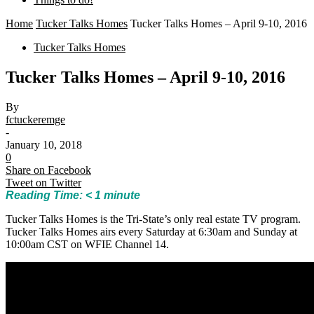
Home
Tucker Talks Homes
Tucker Talks Homes – April 9-10, 2016
Tucker Talks Homes
Tucker Talks Homes – April 9-10, 2016
By
fctuckeremge
-
January 10, 2018
0
Share on Facebook
Tweet on Twitter
Reading Time:
< 1
minute
Tucker Talks Homes is the Tri-State’s only real estate TV program.
Tucker Talks Homes airs every Saturday at 6:30am and Sunday at
10:00am CST on WFIE Channel 14.