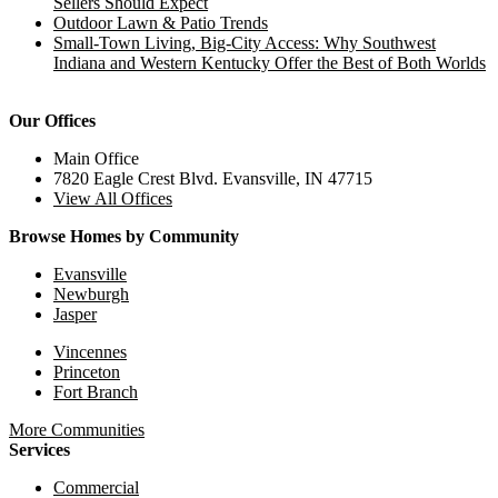
Sellers Should Expect
Outdoor Lawn & Patio Trends
Small-Town Living, Big-City Access: Why Southwest
Indiana and Western Kentucky Offer the Best of Both Worlds
Our Offices
Main Office
7820 Eagle Crest Blvd. Evansville, IN 47715
View All Offices
Browse Homes by Community
Evansville
Newburgh
Jasper
Vincennes
Princeton
Fort Branch
More Communities
Services
Commercial