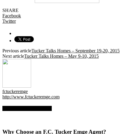
SHARE
Facebook
Twitter
Previous article
Tucker Talks Homes – September 19-20, 2015
Next article
Tucker Talks Homes – May 9-10, 2015
fctuckeremge
http://www.fctuckeremge.com
RELATED ARTICLES
Why Choose an F.C. Tucker Emge Agent?