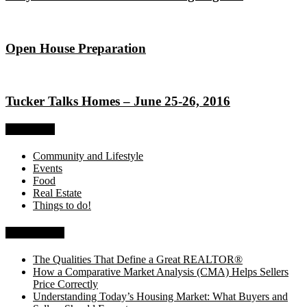
Open House Preparation
Tucker Talks Homes – June 25-26, 2016
Categories
Community and Lifestyle
Events
Food
Real Estate
Things to do!
Recent Posts
The Qualities That Define a Great REALTOR®
How a Comparative Market Analysis (CMA) Helps Sellers
Price Correctly
Understanding Today’s Housing Market: What Buyers and