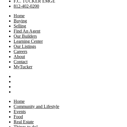
F.C. TUCKER EMGE
812-402-0200
Home
Buying
Selling
Find An Agent
Our Builders
Learning Center
Our Listings
Careers
About
Contact
MyTucker
Home
Community and Lifestyle
Events
Food
Real Estate
Things to do!