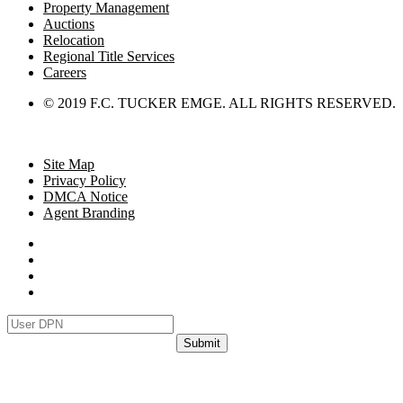
Property Management
Auctions
Relocation
Regional Title Services
Careers
© 2019 F.C. TUCKER EMGE. ALL RIGHTS RESERVED.
Site Map
Privacy Policy
DMCA Notice
Agent Branding