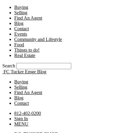
Buying
Selling
Find An Agent
Blog
Contact
Events
Community and Lifestyle
Food
Things to do!
Real Estate
Search
FC Tucker Emge Blog
Buying
Selling
Find An Agent
Blog
Contact
812-402-0200
Sign In
MENU