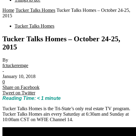
Home
Tucker Talks Homes
Tucker Talks Homes – October 24-25,
2015
Tucker Talks Homes
Tucker Talks Homes – October 24-25,
2015
By
fctuckeremge
-
January 10, 2018
0
Share on Facebook
Tweet on Twitter
Reading Time:
< 1
minute
Tucker Talks Homes is the Tri-State’s only real estate TV program.
Tucker Talks Homes airs every Saturday at 6:30am and Sunday at
10:00am CST on WFIE Channel 14.