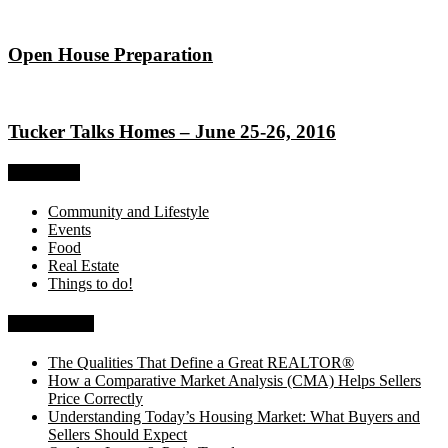
Open House Preparation
Tucker Talks Homes – June 25-26, 2016
Categories
Community and Lifestyle
Events
Food
Real Estate
Things to do!
Recent Posts
The Qualities That Define a Great REALTOR®
How a Comparative Market Analysis (CMA) Helps Sellers
Price Correctly
Understanding Today’s Housing Market: What Buyers and
Sellers Should Expect