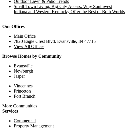
Outdoor Lawn & Patio Trends
Small-Town Living, Big-City Access: Why Southwest
Indiana and Western Kentucky Offer the Best of Both Worlds
Our Offices
Main Office
7820 Eagle Crest Blvd. Evansville, IN 47715
View All Offices
Browse Homes by Community
Evansville
Newburgh
Jasper
Vincennes
Princeton
Fort Branch
More Communities
Services
Commercial
Property Management