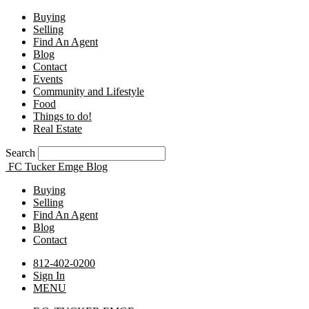
Buying
Selling
Find An Agent
Blog
Contact
Events
Community and Lifestyle
Food
Things to do!
Real Estate
Search
FC Tucker Emge Blog
Buying
Selling
Find An Agent
Blog
Contact
812-402-0200
Sign In
MENU