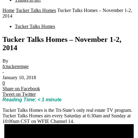
Home
Tucker Talks Homes
Tucker Talks Homes – November 1-2,
2014
Tucker Talks Homes
Tucker Talks Homes – November 1-2,
2014
By
fctuckeremge
-
January 10, 2018
0
Share on Facebook
Tweet on Twitter
Reading Time:
< 1
minute
Tucker Talks Homes is the Tri-State’s only real estate TV program.
Tucker Talks Homes airs every Saturday at 6:30am and Sunday at
10:00am CST on WFIE Channel 14.