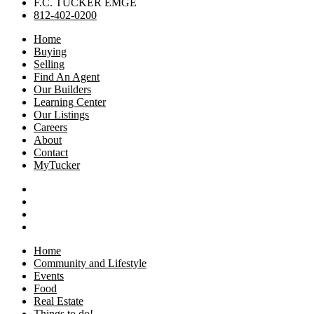
F.C. TUCKER EMGE
812-402-0200
Home
Buying
Selling
Find An Agent
Our Builders
Learning Center
Our Listings
Careers
About
Contact
MyTucker
Home
Community and Lifestyle
Events
Food
Real Estate
Things to do!