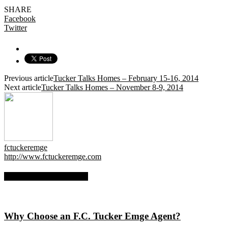
SHARE
Facebook
Twitter
Previous article
Tucker Talks Homes – February 15-16, 2014
Next article
Tucker Talks Homes – November 8-9, 2014
fctuckeremge
http://www.fctuckeremge.com
RELATED ARTICLES
Why Choose an F.C. Tucker Emge Agent?