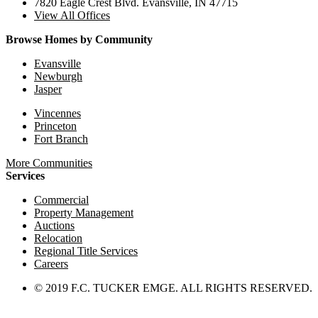
7820 Eagle Crest Blvd. Evansville, IN 47715
View All Offices
Browse Homes by Community
Evansville
Newburgh
Jasper
Vincennes
Princeton
Fort Branch
More Communities
Services
Commercial
Property Management
Auctions
Relocation
Regional Title Services
Careers
© 2019 F.C. TUCKER EMGE. ALL RIGHTS RESERVED.