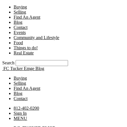
Buying
Selling
Find An Agent
Blog
Contact
Events
Community and Lifestyle
Food
Things to do!
Real Estate
Search
FC Tucker Emge Blog
Buying
Selling
Find An Agent
Blog
Contact
812-402-0200
Sign In
MENU