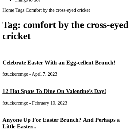
Home
Tags
Comfort by the cross-eyed cricket
Tag: comfort by the cross-eyed
cricket
Celebrate Easter With an Egg-cellent Brunch!
fctuckeremge
-
April 7, 2023
12 Hot Spots To Dine On Valentine’s Day!
fctuckeremge
-
February 10, 2023
Anyone Up For Easter Brunch? And Perhaps a
Little Easter...