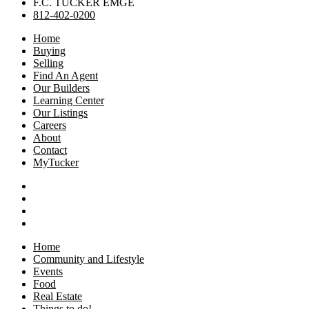
F.C. TUCKER EMGE
812-402-0200
Home
Buying
Selling
Find An Agent
Our Builders
Learning Center
Our Listings
Careers
About
Contact
MyTucker
Home
Community and Lifestyle
Events
Food
Real Estate
Things to do!