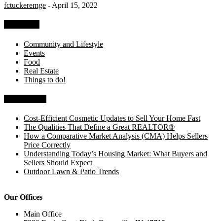
fctuckeremge
-
April 15, 2022
Categories
Community and Lifestyle
Events
Food
Real Estate
Things to do!
Recent Posts
Cost-Efficient Cosmetic Updates to Sell Your Home Fast
The Qualities That Define a Great REALTOR®
How a Comparative Market Analysis (CMA) Helps Sellers
Price Correctly
Understanding Today’s Housing Market: What Buyers and
Sellers Should Expect
Outdoor Lawn & Patio Trends
Our Offices
Main Office