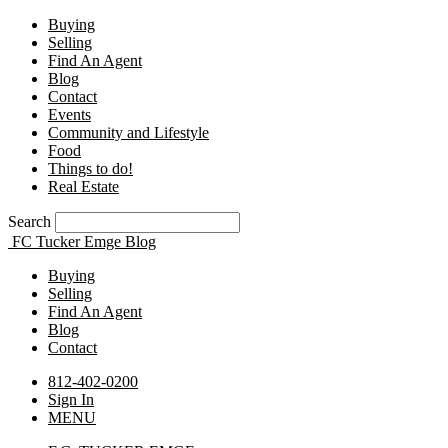
Buying
Selling
Find An Agent
Blog
Contact
Events
Community and Lifestyle
Food
Things to do!
Real Estate
Search
FC Tucker Emge Blog
Buying
Selling
Find An Agent
Blog
Contact
812-402-0200
Sign In
MENU