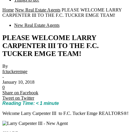
Home
New Real Estate Agents
PLEASE WELCOME LARRY
CARPENTER III TO THE F.C. TUCKER EMGE TEAM!
New Real Estate Agents
PLEASE WELCOME LARRY
CARPENTER III TO THE F.C.
TUCKER EMGE TEAM!
By
fctuckeremge
-
January 10, 2018
0
Share on Facebook
Tweet on Twitter
Reading Time:
< 1
minute
Welcome Larry Carpenter III to F.C. Tucker Emge REALTORS®!