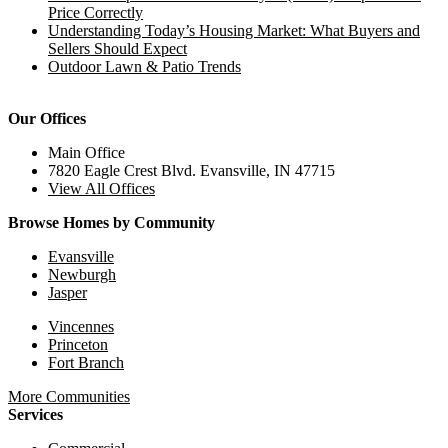
Price Correctly
Understanding Today’s Housing Market: What Buyers and
Sellers Should Expect
Outdoor Lawn & Patio Trends
Our Offices
Main Office
7820 Eagle Crest Blvd. Evansville, IN 47715
View All Offices
Browse Homes by Community
Evansville
Newburgh
Jasper
Vincennes
Princeton
Fort Branch
More Communities
Services