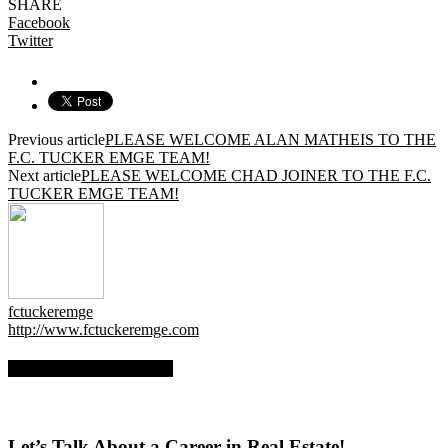
SHARE
Facebook
Twitter
Previous article
PLEASE WELCOME ALAN MATHEIS TO THE
F.C. TUCKER EMGE TEAM!
Next article
PLEASE WELCOME CHAD JOINER TO THE F.C.
TUCKER EMGE TEAM!
fctuckeremge
http://www.fctuckeremge.com
RELATED ARTICLES
Let’s Talk About a Career in Real Estate!