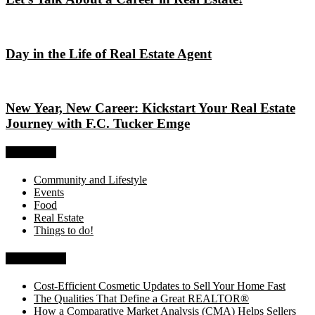
Day in the Life of Real Estate Agent
New Year, New Career: Kickstart Your Real Estate
Journey with F.C. Tucker Emge
Categories
Community and Lifestyle
Events
Food
Real Estate
Things to do!
Recent Posts
Cost-Efficient Cosmetic Updates to Sell Your Home Fast
The Qualities That Define a Great REALTOR®
How a Comparative Market Analysis (CMA) Helps Sellers