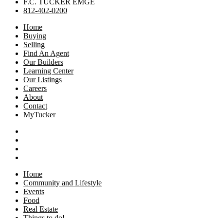
F.C. TUCKER EMGE
812-402-0200
Home
Buying
Selling
Find An Agent
Our Builders
Learning Center
Our Listings
Careers
About
Contact
MyTucker
Home
Community and Lifestyle
Events
Food
Real Estate
Things to do!