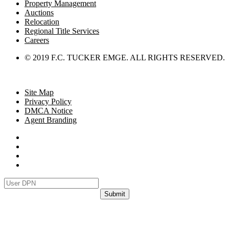
Property Management
Auctions
Relocation
Regional Title Services
Careers
© 2019 F.C. TUCKER EMGE. ALL RIGHTS RESERVED.
Site Map
Privacy Policy
DMCA Notice
Agent Branding