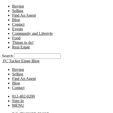
Buying
Selling
Find An Agent
Blog
Contact
Events
Community and Lifestyle
Food
Things to do!
Real Estate
Search
FC Tucker Emge Blog
Buying
Selling
Find An Agent
Blog
Contact
812-402-0200
Sign In
MENU