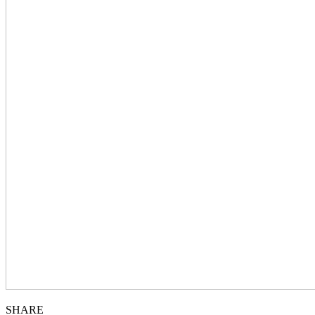
SHARE