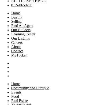
F.C. TUCKER EMGE
812-402-0200
Home
Buying
Selling
Find An Agent
Our Builders
Learning Center
Our Listings
Careers
About
Contact
MyTucker
Home
Community and Lifestyle
Events
Food
Real Estate
Things to do!