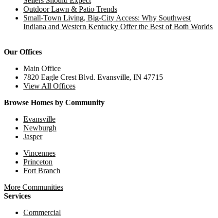
Sellers Should Expect
Outdoor Lawn & Patio Trends
Small-Town Living, Big-City Access: Why Southwest
Indiana and Western Kentucky Offer the Best of Both Worlds
Our Offices
Main Office
7820 Eagle Crest Blvd. Evansville, IN 47715
View All Offices
Browse Homes by Community
Evansville
Newburgh
Jasper
Vincennes
Princeton
Fort Branch
More Communities
Services
Commercial