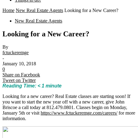
Home
New Real Estate Agents
Looking for a New Career?
New Real Estate Agents
Looking for a New Career?
By
fctuckeremge
-
January 10, 2018
0
Share on Facebook
Tweet on Twitter
Reading Time:
< 1
minute
Looking for a new career? Real Estate classes are starting soon! If
you want to start the new year off with a new career, give John
Briscoe a call today at 812.479.0801. Classes begin on Monday,
January 5th or visit
https://www.fctuckeremge.com/careers/
for more
information.