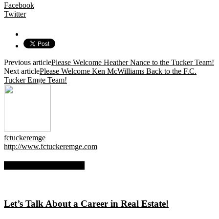
Facebook
Twitter
Previous article
Please Welcome Heather Nance to the Tucker Team!
Next article
Please Welcome Ken McWilliams Back to the F.C.
Tucker Emge Team!
fctuckeremge
http://www.fctuckeremge.com
RELATED ARTICLES
Let’s Talk About a Career in Real Estate!