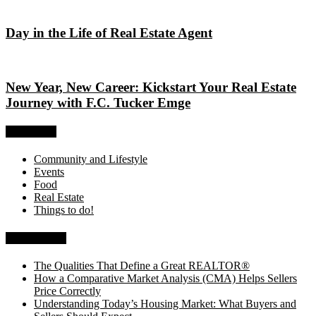
Day in the Life of Real Estate Agent
New Year, New Career: Kickstart Your Real Estate
Journey with F.C. Tucker Emge
Categories
Community and Lifestyle
Events
Food
Real Estate
Things to do!
Recent Posts
The Qualities That Define a Great REALTOR®
How a Comparative Market Analysis (CMA) Helps Sellers
Price Correctly
Understanding Today’s Housing Market: What Buyers and