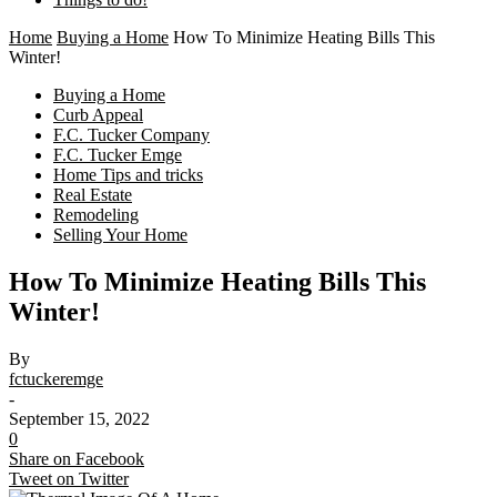
Home
Buying a Home
How To Minimize Heating Bills This
Winter!
Buying a Home
Curb Appeal
F.C. Tucker Company
F.C. Tucker Emge
Home Tips and tricks
Real Estate
Remodeling
Selling Your Home
How To Minimize Heating Bills This
Winter!
By
fctuckeremge
-
September 15, 2022
0
Share on Facebook
Tweet on Twitter