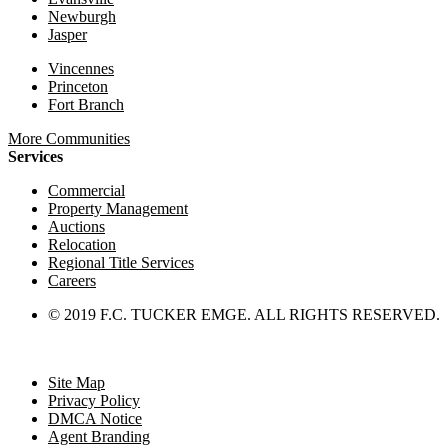
Newburgh
Jasper
Vincennes
Princeton
Fort Branch
More Communities
Services
Commercial
Property Management
Auctions
Relocation
Regional Title Services
Careers
© 2019 F.C. TUCKER EMGE. ALL RIGHTS RESERVED.
Site Map
Privacy Policy
DMCA Notice
Agent Branding