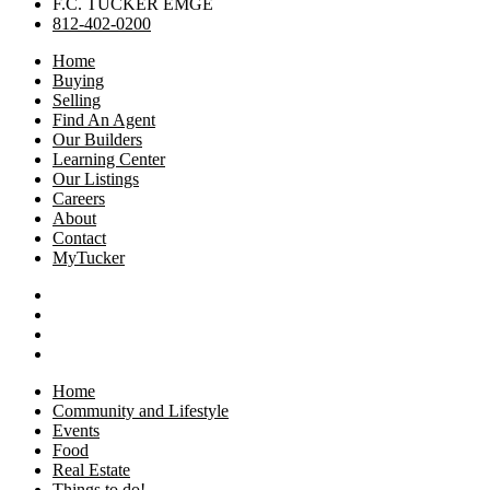
F.C. TUCKER EMGE
812-402-0200
Home
Buying
Selling
Find An Agent
Our Builders
Learning Center
Our Listings
Careers
About
Contact
MyTucker
Home
Community and Lifestyle
Events
Food
Real Estate
Things to do!