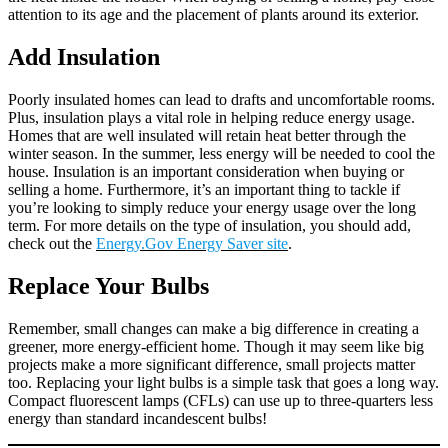
attention to its age and the placement of plants around its exterior.
Add Insulation
Poorly insulated homes can lead to drafts and uncomfortable rooms.
Plus, insulation plays a vital role in helping reduce energy usage.
Homes that are well insulated will retain heat better through the
winter season. In the summer, less energy will be needed to cool the
house. Insulation is an important consideration when buying or
selling a home. Furthermore, it’s an important thing to tackle if
you’re looking to simply reduce your energy usage over the long
term. For more details on the type of insulation, you should add,
check out the
Energy.Gov Energy Saver site
.
Replace Your Bulbs
Remember, small changes can make a big difference in creating a
greener, more energy-efficient home. Though it may seem like big
projects make a more significant difference, small projects matter
too. Replacing your light bulbs is a simple task that goes a long way.
Compact fluorescent lamps (CFLs) can use up to three-quarters less
energy than standard incandescent bulbs!