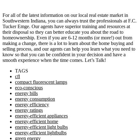
For all of the latest information on our local real estate market in
Southwestern Indiana, you can always trust the professionals at F.C.
Tucker Emge. Our agents have superior training and resources at
their disposal so they can better educate you about the road to
homeownership. Even if you are 6-12 months (or more!) out from
making a change, there is a lot to learn about the home buying and
selling process, and our agents can help you learn what you need to
know so that you can be confident in your decision and have a
smooth experience when the time comes. Let’s Talk!
TAGS
cfl
compact fluorescent lamps
eco-conscious
energy bills
energy consumption
energy efficiency
energy ratings
energy-efficient appliances
energy-efficient home
energy-efficient light bulbs
energy-efficient lightbulbs
green energy