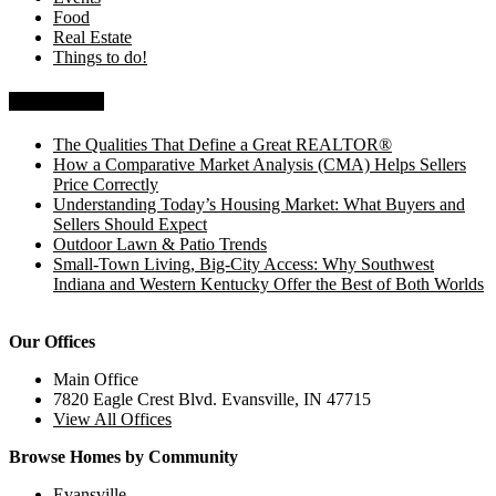
Food
Real Estate
Things to do!
Recent Posts
The Qualities That Define a Great REALTOR®
How a Comparative Market Analysis (CMA) Helps Sellers
Price Correctly
Understanding Today’s Housing Market: What Buyers and
Sellers Should Expect
Outdoor Lawn & Patio Trends
Small-Town Living, Big-City Access: Why Southwest
Indiana and Western Kentucky Offer the Best of Both Worlds
Our Offices
Main Office
7820 Eagle Crest Blvd. Evansville, IN 47715
View All Offices
Browse Homes by Community
Evansville