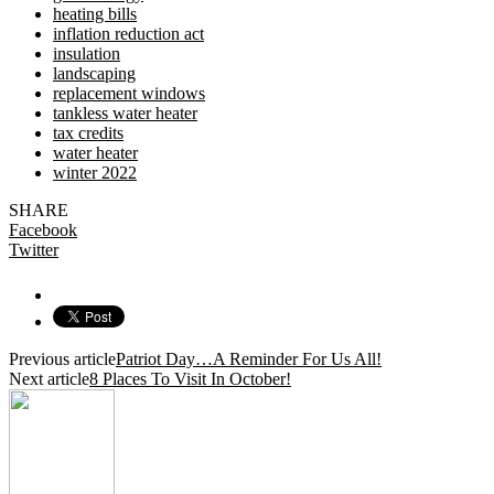
heating bills
inflation reduction act
insulation
landscaping
replacement windows
tankless water heater
tax credits
water heater
winter 2022
SHARE
Facebook
Twitter
Previous article
Patriot Day…A Reminder For Us All!
Next article
8 Places To Visit In October!