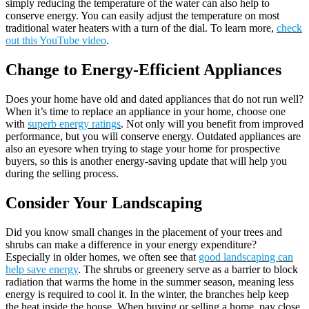
simply reducing the temperature of the water can also help to
conserve energy. You can easily adjust the temperature on most
traditional water heaters with a turn of the dial. To learn more,
check
out this YouTube video
.
Change to Energy-Efficient Appliances
Does your home have old and dated appliances that do not run well?
When it’s time to replace an appliance in your home, choose one
with
superb energy ratings
. Not only will you benefit from improved
performance, but you will conserve energy. Outdated appliances are
also an eyesore when trying to stage your home for prospective
buyers, so this is another energy-saving update that will help you
during the selling process.
Consider Your Landscaping
Did you know small changes in the placement of your trees and
shrubs can make a difference in your energy expenditure?
Especially in older homes, we often see that
good landscaping can
help save energy
. The shrubs or greenery serve as a barrier to block
radiation that warms the home in the summer season, meaning less
energy is required to cool it. In the winter, the branches help keep
the heat inside the house. When buying or selling a home, pay close