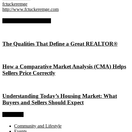
fctuckeremge
http://www.fctuckeremge.com
RELATED ARTICLES
The Qualities That Define a Great REALTOR®
How a Comparative Market Analysis (CMA) Helps
Sellers Price Correctly
Understanding Today’s Housing Market: What
Buyers and Sellers Should Expect
Categories
Community and Lifestyle
Events