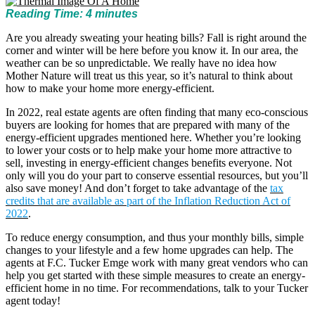
Reading Time:
4
minutes
Are you already sweating your heating bills? Fall is right around the
corner and winter will be here before you know it. In our area, the
weather can be so unpredictable. We really have no idea how
Mother Nature will treat us this year, so it’s natural to think about
how to make your home more energy-efficient.
In 2022, real estate agents are often finding that many eco-conscious
buyers are looking for homes that are prepared with many of the
energy-efficient upgrades mentioned here. Whether you’re looking
to lower your costs or to help make your home more attractive to
sell, investing in energy-efficient changes benefits everyone. Not
only will you do your part to conserve essential resources, but you’ll
also save money! And don’t forget to take advantage of the
tax
credits that are available as part of the Inflation Reduction Act of
2022
.
To reduce energy consumption, and thus your monthly bills, simple
changes to your lifestyle and a few home upgrades can help. The
agents at F.C. Tucker Emge work with many great vendors who can
help you get started with these simple measures to create an energy-
efficient home in no time. For recommendations, talk to your Tucker
agent today!