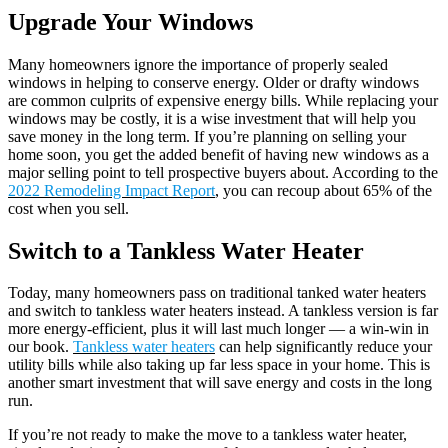
Upgrade Your Windows
Many homeowners ignore the importance of properly sealed
windows in helping to conserve energy. Older or drafty windows
are common culprits of expensive energy bills. While replacing your
windows may be costly, it is a wise investment that will help you
save money in the long term. If you’re planning on selling your
home soon, you get the added benefit of having new windows as a
major selling point to tell prospective buyers about. According to the
2022 Remodeling Impact Report
, you can recoup about 65% of the
cost when you sell.
Switch to a Tankless Water Heater
Today, many homeowners pass on traditional tanked water heaters
and switch to tankless water heaters instead. A tankless version is far
more energy-efficient, plus it will last much longer — a win-win in
our book.
Tankless water heaters
can help significantly reduce your
utility bills while also taking up far less space in your home. This is
another smart investment that will save energy and costs in the long
run.
If you’re not ready to make the move to a tankless water heater,