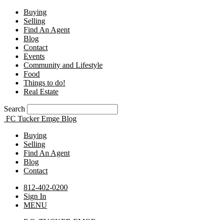
Buying
Selling
Find An Agent
Blog
Contact
Events
Community and Lifestyle
Food
Things to do!
Real Estate
Search
FC Tucker Emge Blog
Buying
Selling
Find An Agent
Blog
Contact
812-402-0200
Sign In
MENU