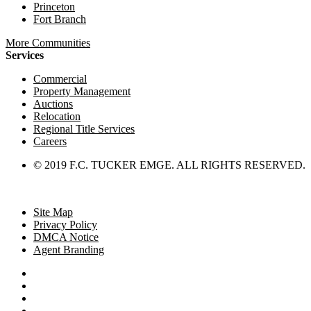
Princeton
Fort Branch
More Communities
Services
Commercial
Property Management
Auctions
Relocation
Regional Title Services
Careers
© 2019 F.C. TUCKER EMGE. ALL RIGHTS RESERVED.
Site Map
Privacy Policy
DMCA Notice
Agent Branding