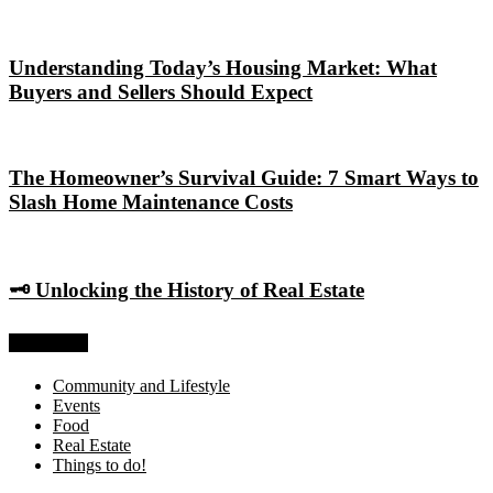
Understanding Today’s Housing Market: What
Buyers and Sellers Should Expect
The Homeowner’s Survival Guide: 7 Smart Ways to
Slash Home Maintenance Costs
🗝️ Unlocking the History of Real Estate
Categories
Community and Lifestyle
Events
Food
Real Estate
Things to do!