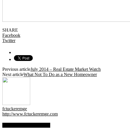
SHARE
Facebook
Twitter
Previous article
July 2014 – Real Estate Market Watch
Next article
What Not To Do as a New Homeowner
fctuckeremge
http://www.fctuckeremge.com
RELATED ARTICLES