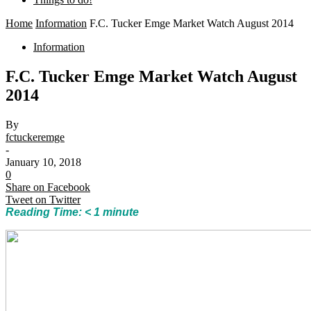
Home
Information
F.C. Tucker Emge Market Watch August 2014
Information
F.C. Tucker Emge Market Watch August
2014
By
fctuckeremge
-
January 10, 2018
0
Share on Facebook
Tweet on Twitter
Reading Time:
< 1
minute