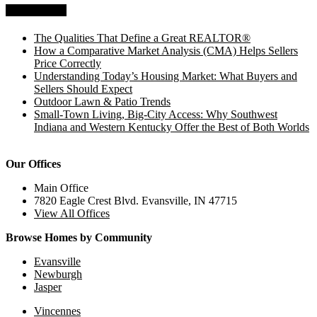
Recent Posts
The Qualities That Define a Great REALTOR®
How a Comparative Market Analysis (CMA) Helps Sellers
Price Correctly
Understanding Today’s Housing Market: What Buyers and
Sellers Should Expect
Outdoor Lawn & Patio Trends
Small-Town Living, Big-City Access: Why Southwest
Indiana and Western Kentucky Offer the Best of Both Worlds
Our Offices
Main Office
7820 Eagle Crest Blvd. Evansville, IN 47715
View All Offices
Browse Homes by Community
Evansville
Newburgh
Jasper
Vincennes