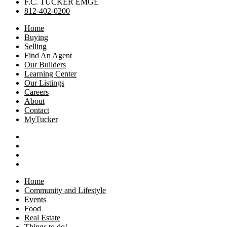
F.C. TUCKER EMGE
812-402-0200
Home
Buying
Selling
Find An Agent
Our Builders
Learning Center
Our Listings
Careers
About
Contact
MyTucker
Home
Community and Lifestyle
Events
Food
Real Estate
Things to do!