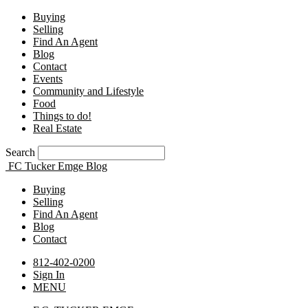
Buying
Selling
Find An Agent
Blog
Contact
Events
Community and Lifestyle
Food
Things to do!
Real Estate
Search
FC Tucker Emge Blog
Buying
Selling
Find An Agent
Blog
Contact
812-402-0200
Sign In
MENU