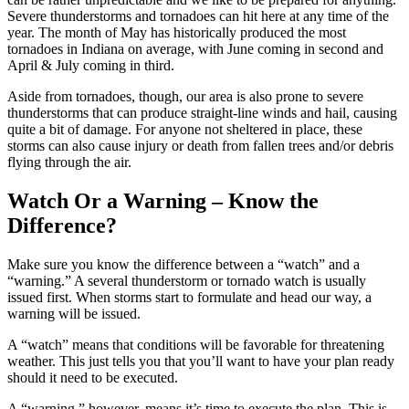
Severe thunderstorms and tornadoes can hit here at any time of the
year. The month of May has historically produced the most
tornadoes in Indiana on average, with June coming in second and
April & July coming in third.
Aside from tornadoes, though, our area is also prone to severe
thunderstorms that can produce straight-line winds and hail, causing
quite a bit of damage. For anyone not sheltered in place, these
storms can also cause injury or death from fallen trees and/or debris
flying through the air.
Watch Or a Warning – Know the
Difference?
Make sure you know the difference between a “watch” and a
“warning.” A several thunderstorm or tornado watch is usually
issued first. When storms start to formulate and head our way, a
warning will be issued.
A “watch” means that conditions will be favorable for threatening
weather. This just tells you that you’ll want to have your plan ready
should it need to be executed.
A “warning,” however, means it’s time to execute the plan. This is