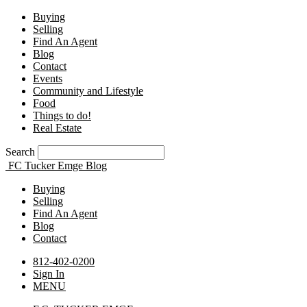
Buying
Selling
Find An Agent
Blog
Contact
Events
Community and Lifestyle
Food
Things to do!
Real Estate
Search
FC Tucker Emge Blog
Buying
Selling
Find An Agent
Blog
Contact
812-402-0200
Sign In
MENU