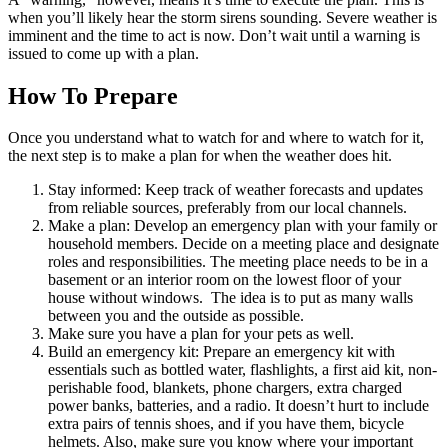
when you’ll likely hear the storm sirens sounding. Severe weather is
imminent and the time to act is now. Don’t wait until a warning is
issued to come up with a plan.
How To Prepare
Once you understand what to watch for and where to watch for it,
the next step is to make a plan for when the weather does hit.
Stay informed: Keep track of weather forecasts and updates
from reliable sources, preferably from our local channels.
Make a plan: Develop an emergency plan with your family or
household members. Decide on a meeting place and designate
roles and responsibilities. The meeting place needs to be in a
basement or an interior room on the lowest floor of your
house without windows. The idea is to put as many walls
between you and the outside as possible.
Make sure you have a plan for your pets as well.
Build an emergency kit: Prepare an emergency kit with
essentials such as bottled water, flashlights, a first aid kit, non-
perishable food, blankets, phone chargers, extra charged
power banks, batteries, and a radio. It doesn’t hurt to include
extra pairs of tennis shoes, and if you have them, bicycle
helmets. Also, make sure you know where your important