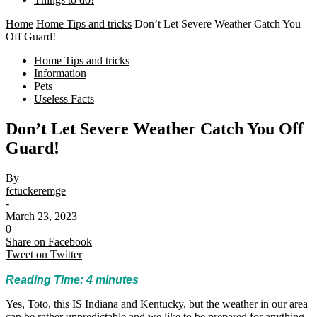
Home
Home Tips and tricks
Don’t Let Severe Weather Catch You
Off Guard!
Home Tips and tricks
Information
Pets
Useless Facts
Don’t Let Severe Weather Catch You Off
Guard!
By
fctuckeremge
-
March 23, 2023
0
Share on Facebook
Tweet on Twitter
Reading Time:
4
minutes
Yes, Toto, this IS Indiana and Kentucky, but the weather in our area
can be rather unpredictable and we like to be prepared for anything.