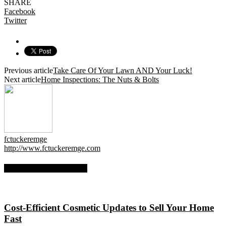
SHARE
Facebook
Twitter
Previous article
Take Care Of Your Lawn AND Your Luck!
Next article
Home Inspections: The Nuts & Bolts
fctuckeremge
http://www.fctuckeremge.com
RELATED ARTICLES
Cost-Efficient Cosmetic Updates to Sell Your Home
Fast