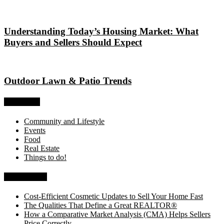
Understanding Today’s Housing Market: What
Buyers and Sellers Should Expect
Outdoor Lawn & Patio Trends
Categories
Community and Lifestyle
Events
Food
Real Estate
Things to do!
Recent Posts
Cost-Efficient Cosmetic Updates to Sell Your Home Fast
The Qualities That Define a Great REALTOR®
How a Comparative Market Analysis (CMA) Helps Sellers
Price Correctly