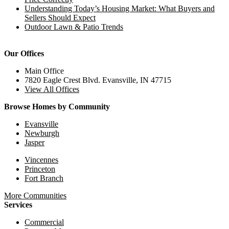
Understanding Today’s Housing Market: What Buyers and
Sellers Should Expect
Outdoor Lawn & Patio Trends
Our Offices
Main Office
7820 Eagle Crest Blvd. Evansville, IN 47715
View All Offices
Browse Homes by Community
Evansville
Newburgh
Jasper
Vincennes
Princeton
Fort Branch
More Communities
Services
Commercial