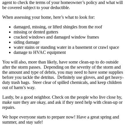
agent to check the terms of your homeowner’s policy and what will
be covered subject to your deductible.
When assessing your home, here’s what to look for:
damaged, missing, or lifted shingles from the roof
missing or dented gutters
cracked windows and damaged window frames
siding damage
water stains or standing water in a basement or crawl space
damage to HVAC equipment
You will also, more than likely, have some clean-up to do outside
after the storm passes. Depending on the severity of the storm and
the amount and type of debris, you may need to have some supplies
before you tackle the detritus. Definitely use gloves, and get heavy-
duty trash bags. Steer clear of spilled chemicals, and keep children
out of harm’s way.
Lastly, be a good neighbor. Check on the people who live close by,
make sure they are okay, and ask if they need help with clean-up or
repairs.
We hope everyone starts to prepare now! Have a great spring and
summer, and stay safe!