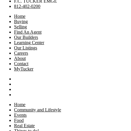
F.C. TUCKER EMGE
812-402-0200
Home
Buying
Selling
Find An Agent
Our Builders
Learning Center
Our Listings
Careers
About
Contact
MyTucker
Home
Community and Lifestyle
Events
Food
Real Estate
Things to do!