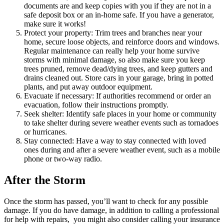
documents are and keep copies with you if they are not in a
safe deposit box or an in-home safe. If you have a generator,
make sure it works!
Protect your property: Trim trees and branches near your
home, secure loose objects, and reinforce doors and windows.
Regular maintenance can really help your home survive
storms with minimal damage, so also make sure you keep
trees pruned, remove dead/dying trees, and keep gutters and
drains cleaned out. Store cars in your garage, bring in potted
plants, and put away outdoor equipment.
Evacuate if necessary: If authorities recommend or order an
evacuation, follow their instructions promptly.
Seek shelter: Identify safe places in your home or community
to take shelter during severe weather events such as tornadoes
or hurricanes.
Stay connected: Have a way to stay connected with loved
ones during and after a severe weather event, such as a mobile
phone or two-way radio.
After the Storm
Once the storm has passed, you’ll want to check for any possible
damage. If you do have damage, in addition to calling a professional
for help with repairs, you might also consider calling your insurance