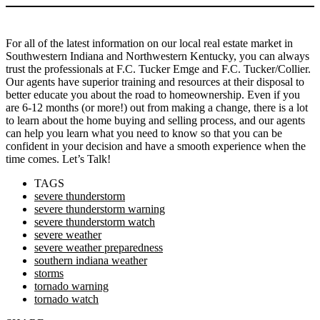
For all of the latest information on our local real estate market in
Southwestern Indiana and Northwestern Kentucky, you can always
trust the professionals at F.C. Tucker Emge and F.C. Tucker/Collier.
Our agents have superior training and resources at their disposal to
better educate you about the road to homeownership. Even if you
are 6-12 months (or more!) out from making a change, there is a lot
to learn about the home buying and selling process, and our agents
can help you learn what you need to know so that you can be
confident in your decision and have a smooth experience when the
time comes. Let’s Talk!
TAGS
severe thunderstorm
severe thunderstorm warning
severe thunderstorm watch
severe weather
severe weather preparedness
southern indiana weather
storms
tornado warning
tornado watch