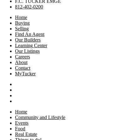
F.C. TUCKER EMGE
812-402-0200
Home
Buying
Selling
Find An Agent
Our Builders
Learning Center
Our Listings
Careers
About
Contact
MyTucker
Home
Community and Lifestyle
Events
Food
Real Estate
Things to do!