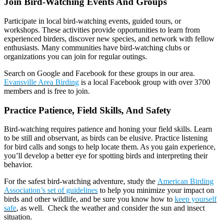
Join Bird-Watching Events And Groups
Participate in local bird-watching events, guided tours, or
workshops. These activities provide opportunities to learn from
experienced birders, discover new species, and network with fellow
enthusiasts. Many communities have bird-watching clubs or
organizations you can join for regular outings.
Search on Google and Facebook for these groups in our area.
Evansville Area Birding
is a local Facebook group with over 3700
members and is free to join.
Practice Patience, Field Skills, And Safety
Bird-watching requires patience and honing your field skills. Learn
to be still and observant, as birds can be elusive. Practice listening
for bird calls and songs to help locate them. As you gain experience,
you’ll develop a better eye for spotting birds and interpreting their
behavior.
For the safest bird-watching adventure, study the
American Birding
Association’s set of guidelines
to help you minimize your impact on
birds and other wildlife, and be sure you know how to
keep yourself
safe
, as well. Check the weather and consider the sun and insect
situation.