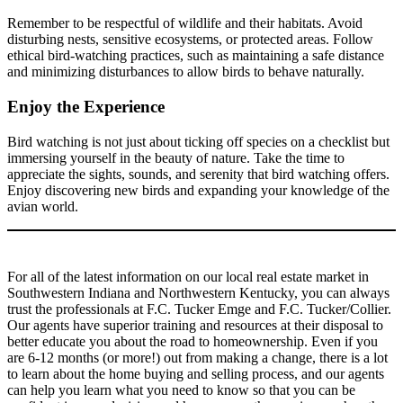
Remember to be respectful of wildlife and their habitats. Avoid
disturbing nests, sensitive ecosystems, or protected areas. Follow
ethical bird-watching practices, such as maintaining a safe distance
and minimizing disturbances to allow birds to behave naturally.
Enjoy the Experience
Bird watching is not just about ticking off species on a checklist but
immersing yourself in the beauty of nature. Take the time to
appreciate the sights, sounds, and serenity that bird watching offers.
Enjoy discovering new birds and expanding your knowledge of the
avian world.
For all of the latest information on our local real estate market in
Southwestern Indiana and Northwestern Kentucky, you can always
trust the professionals at F.C. Tucker Emge and F.C. Tucker/Collier.
Our agents have superior training and resources at their disposal to
better educate you about the road to homeownership. Even if you
are 6-12 months (or more!) out from making a change, there is a lot
to learn about the home buying and selling process, and our agents
can help you learn what you need to know so that you can be