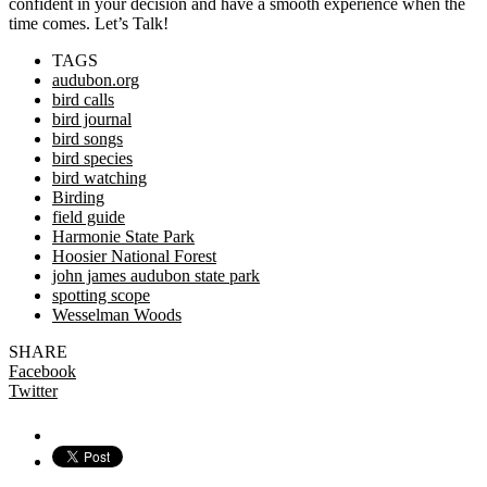
confident in your decision and have a smooth experience when the
time comes. Let’s Talk!
TAGS
audubon.org
bird calls
bird journal
bird songs
bird species
bird watching
Birding
field guide
Harmonie State Park
Hoosier National Forest
john james audubon state park
spotting scope
Wesselman Woods
SHARE
Facebook
Twitter