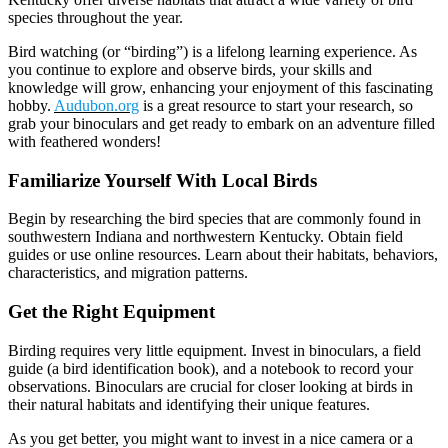
species throughout the year.
Bird watching (or “birding”) is a lifelong learning experience. As
you continue to explore and observe birds, your skills and
knowledge will grow, enhancing your enjoyment of this fascinating
hobby.
Audubon.org
is a great resource to start your research, so
grab your binoculars and get ready to embark on an adventure filled
with feathered wonders!
Familiarize Yourself With Local Birds
Begin by researching the bird species that are commonly found in
southwestern Indiana and northwestern Kentucky. Obtain field
guides or use online resources. Learn about their habitats, behaviors,
characteristics, and migration patterns.
Get the Right Equipment
Birding requires very little equipment. Invest in binoculars, a field
guide (a bird identification book), and a notebook to record your
observations. Binoculars are crucial for closer looking at birds in
their natural habitats and identifying their unique features.
As you get better, you might want to invest in a nice camera or a