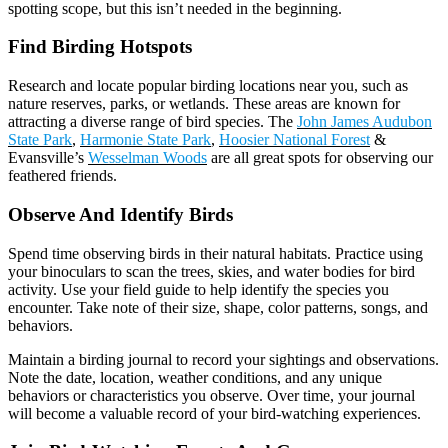
spotting scope, but this isn’t needed in the beginning.
Find Birding Hotspots
Research and locate popular birding locations near you, such as
nature reserves, parks, or wetlands. These areas are known for
attracting a diverse range of bird species. The
John James Audubon
State Park
,
Harmonie State Park
,
Hoosier National Forest
&
Evansville’s
Wesselman Woods
are all great spots for observing our
feathered friends.
Observe And Identify Birds
Spend time observing birds in their natural habitats. Practice using
your binoculars to scan the trees, skies, and water bodies for bird
activity. Use your field guide to help identify the species you
encounter. Take note of their size, shape, color patterns, songs, and
behaviors.
Maintain a birding journal to record your sightings and observations.
Note the date, location, weather conditions, and any unique
behaviors or characteristics you observe. Over time, your journal
will become a valuable record of your bird-watching experiences.