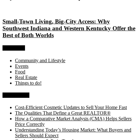
Small-Town Living, Big-City Access: Why
Southwest Indiana and Western Kentucky Offer the
Best of Both Worlds
Categories
Community and Lifestyle
Events
Food
Real Estate
Things to do!
Recent Posts
Cost-Efficient Cosmetic Updates to Sell Your Home Fast
The Qualities That Define a Great REALTOR®
How a Comparative Market Analysis (CMA) Helps Sellers
Price Correctly
Understanding Today’s Housing Market: What Buyers and
Sellers Should Expect