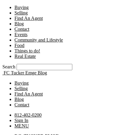
Buying
Selling
Find An Agent
Blog
Contact
Events
Community and Lifestyle
Food
Things to do!
Real Estate
Search
FC Tucker Emge Blog
Buying
Selling
Find An Agent
Blog
Contact
812-402-0200
Sign In
MENU