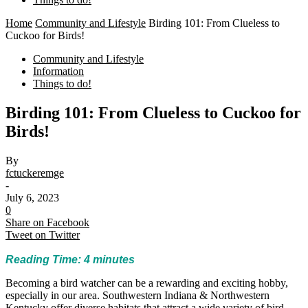
Home
Community and Lifestyle
Birding 101: From Clueless to
Cuckoo for Birds!
Community and Lifestyle
Information
Things to do!
Birding 101: From Clueless to Cuckoo for
Birds!
By
fctuckeremge
-
July 6, 2023
0
Share on Facebook
Tweet on Twitter
Reading Time:
4
minutes
Becoming a bird watcher can be a rewarding and exciting hobby,
especially in our area. Southwestern Indiana & Northwestern
Kentucky offer diverse habitats that attract a wide variety of bird