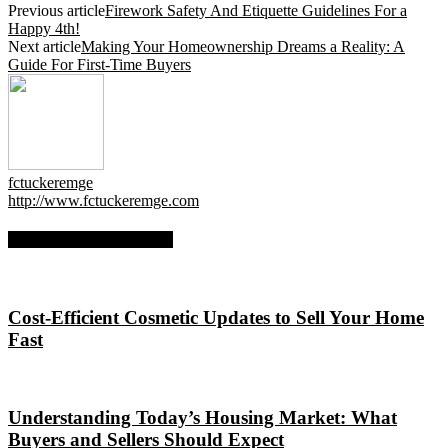
Previous article
Firework Safety And Etiquette Guidelines For a
Happy 4th!
Next article
Making Your Homeownership Dreams a Reality: A
Guide For First-Time Buyers
fctuckeremge
http://www.fctuckeremge.com
RELATED ARTICLES
Cost-Efficient Cosmetic Updates to Sell Your Home
Fast
Understanding Today’s Housing Market: What
Buyers and Sellers Should Expect