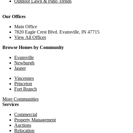
Outdoor Lawn & Patio Trends
Our Offices
Main Office
7820 Eagle Crest Blvd. Evansville, IN 47715
View All Offices
Browse Homes by Community
Evansville
Newburgh
Jasper
Vincennes
Princeton
Fort Branch
More Communities
Services
Commercial
Property Management
Auctions
Relocation