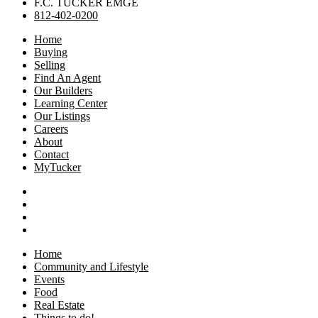
F.C. TUCKER EMGE
812-402-0200
Home
Buying
Selling
Find An Agent
Our Builders
Learning Center
Our Listings
Careers
About
Contact
MyTucker
Home
Community and Lifestyle
Events
Food
Real Estate
Things to do!