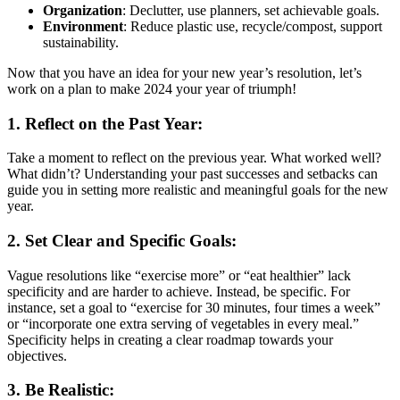
Organization
: Declutter, use planners, set achievable goals.
Environment
: Reduce plastic use, recycle/compost, support
sustainability.
Now that you have an idea for your new year’s resolution, let’s
work on a plan to make 2024 your year of triumph!
1. Reflect on the Past Year:
Take a moment to reflect on the previous year. What worked well?
What didn’t? Understanding your past successes and setbacks can
guide you in setting more realistic and meaningful goals for the new
year.
2. Set Clear and Specific Goals:
Vague resolutions like “exercise more” or “eat healthier” lack
specificity and are harder to achieve. Instead, be specific. For
instance, set a goal to “exercise for 30 minutes, four times a week”
or “incorporate one extra serving of vegetables in every meal.”
Specificity helps in creating a clear roadmap towards your
objectives.
3. Be Realistic: