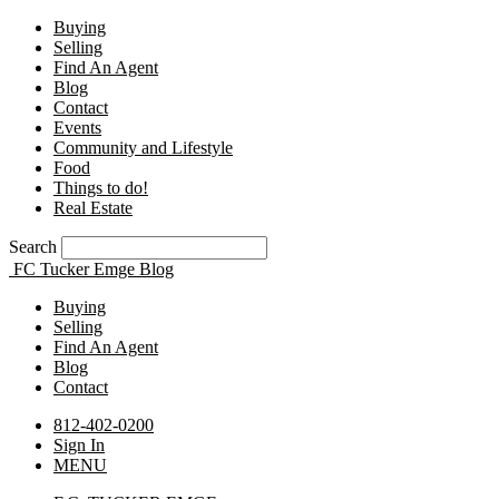
Buying
Selling
Find An Agent
Blog
Contact
Events
Community and Lifestyle
Food
Things to do!
Real Estate
Search
FC Tucker Emge Blog
Buying
Selling
Find An Agent
Blog
Contact
812-402-0200
Sign In
MENU