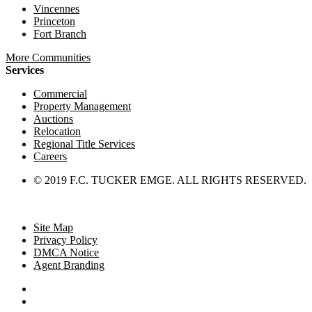
Vincennes
Princeton
Fort Branch
More Communities
Services
Commercial
Property Management
Auctions
Relocation
Regional Title Services
Careers
© 2019 F.C. TUCKER EMGE. ALL RIGHTS RESERVED.
Site Map
Privacy Policy
DMCA Notice
Agent Branding