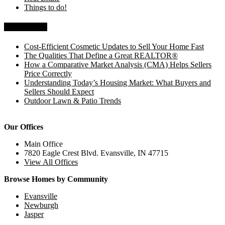
Things to do!
Recent Posts
Cost-Efficient Cosmetic Updates to Sell Your Home Fast
The Qualities That Define a Great REALTOR®
How a Comparative Market Analysis (CMA) Helps Sellers
Price Correctly
Understanding Today’s Housing Market: What Buyers and
Sellers Should Expect
Outdoor Lawn & Patio Trends
Our Offices
Main Office
7820 Eagle Crest Blvd. Evansville, IN 47715
View All Offices
Browse Homes by Community
Evansville
Newburgh
Jasper