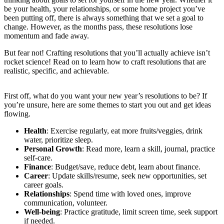
be your health, your relationships, or some home project you’ve
been putting off, there is always something that we set a goal to
change. However, as the months pass, these resolutions lose
momentum and fade away.
But fear not! Crafting resolutions that you’ll actually achieve isn’t
rocket science! Read on to learn how to craft resolutions that are
realistic, specific, and achievable.
First off, what do you want your new year’s resolutions to be? If
you’re unsure, here are some themes to start you out and get ideas
flowing.
Health
: Exercise regularly, eat more fruits/veggies, drink
water, prioritize sleep.
Personal Growth
: Read more, learn a skill, journal, practice
self-care.
Finance
: Budget/save, reduce debt, learn about finance.
Career
: Update skills/resume, seek new opportunities, set
career goals.
Relationships
: Spend time with loved ones, improve
communication, volunteer.
Well-being
: Practice gratitude, limit screen time, seek support
if needed.