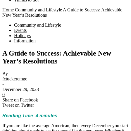
Home
Community and Lifestyle
A Guide to Success: Achievable
New Year’s Resolutions
Community and Lifestyle
Events
Holidays
Information
A Guide to Success: Achievable New
Year’s Resolutions
By
fctuckeremge
-
December 29, 2023
0
Share on Facebook
Tweet on Twitter
Reading Time:
4
minutes
If you are like the average American, then every December you start
thinking about goals to set for yourself in the new year. Whether it