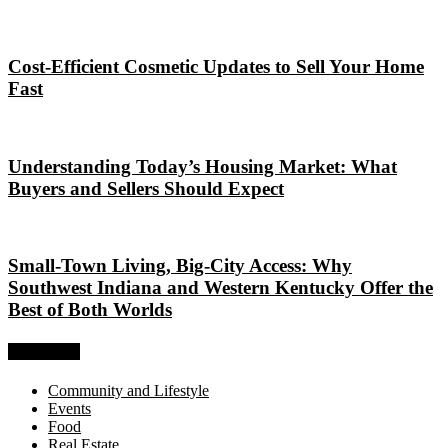
Cost-Efficient Cosmetic Updates to Sell Your Home
Fast
Understanding Today’s Housing Market: What
Buyers and Sellers Should Expect
Small-Town Living, Big-City Access: Why
Southwest Indiana and Western Kentucky Offer the
Best of Both Worlds
Categories
Community and Lifestyle
Events
Food
Real Estate