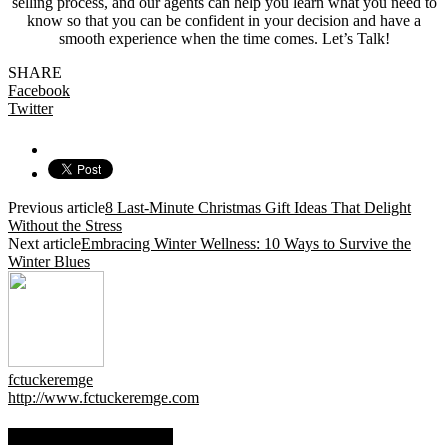
selling process, and our agents can help you learn what you need to
know so that you can be confident in your decision and have a
smooth experience when the time comes. Let’s Talk!
SHARE
Facebook
Twitter
Previous article
8 Last-Minute Christmas Gift Ideas That Delight
Without the Stress
Next article
Embracing Winter Wellness: 10 Ways to Survive the
Winter Blues
fctuckeremge
http://www.fctuckeremge.com
RELATED ARTICLES