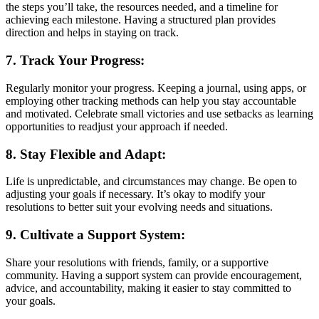
the steps you’ll take, the resources needed, and a timeline for
achieving each milestone. Having a structured plan provides
direction and helps in staying on track.
7. Track Your Progress:
Regularly monitor your progress. Keeping a journal, using apps, or
employing other tracking methods can help you stay accountable
and motivated. Celebrate small victories and use setbacks as learning
opportunities to readjust your approach if needed.
8. Stay Flexible and Adapt:
Life is unpredictable, and circumstances may change. Be open to
adjusting your goals if necessary. It’s okay to modify your
resolutions to better suit your evolving needs and situations.
9. Cultivate a Support System:
Share your resolutions with friends, family, or a supportive
community. Having a support system can provide encouragement,
advice, and accountability, making it easier to stay committed to
your goals.