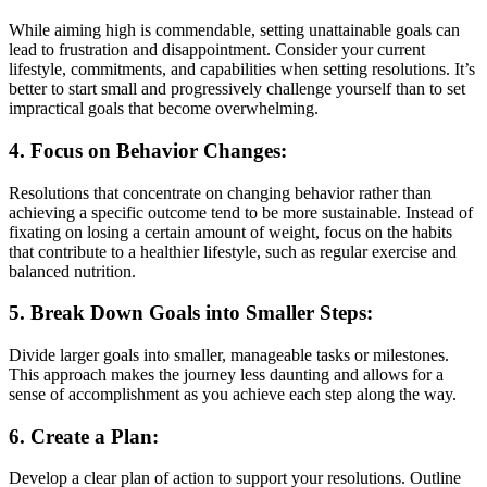
While aiming high is commendable, setting unattainable goals can
lead to frustration and disappointment. Consider your current
lifestyle, commitments, and capabilities when setting resolutions. It’s
better to start small and progressively challenge yourself than to set
impractical goals that become overwhelming.
4. Focus on Behavior Changes:
Resolutions that concentrate on changing behavior rather than
achieving a specific outcome tend to be more sustainable. Instead of
fixating on losing a certain amount of weight, focus on the habits
that contribute to a healthier lifestyle, such as regular exercise and
balanced nutrition.
5. Break Down Goals into Smaller Steps:
Divide larger goals into smaller, manageable tasks or milestones.
This approach makes the journey less daunting and allows for a
sense of accomplishment as you achieve each step along the way.
6. Create a Plan:
Develop a clear plan of action to support your resolutions. Outline