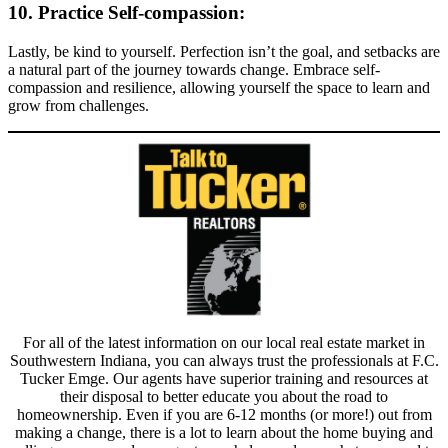
10. Practice Self-compassion:
Lastly, be kind to yourself. Perfection isn’t the goal, and setbacks are
a natural part of the journey towards change. Embrace self-
compassion and resilience, allowing yourself the space to learn and
grow from challenges.
For all of the latest information on our local real estate market in
Southwestern Indiana, you can always trust the professionals at F.C.
Tucker Emge. Our agents have superior training and resources at
their disposal to better educate you about the road to
homeownership. Even if you are 6-12 months (or more!) out from
making a change, there is a lot to learn about the home buying and