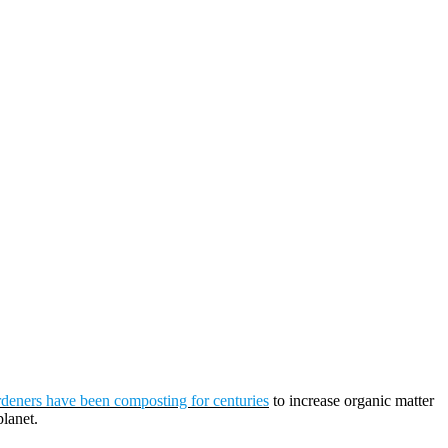
deners have been composting for centuries
to increase organic matter
planet.