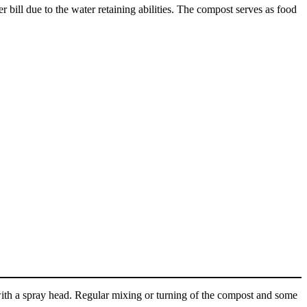
er bill due to the water retaining abilities. The compost serves as food
 with a spray head. Regular mixing or turning of the compost and some