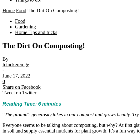
Home
Food
The Dirt On Composting!
Food
Gardening
Home Tips and tricks
The Dirt On Composting!
By
fctuckeremge
-
June 17, 2022
0
Share on Facebook
Tweet on Twitter
Reading Time:
6
minutes
“
The ground’s generosity takes in our compost and grows beauty. Try 
Everyone seems to be talking about composting, but why? At first gla
in soil and supply essential nutrients for plant growth. It’s a fun way t