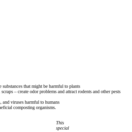
se substances that might be harmful to plants
nd scraps – create odor problems and attract rodents and other pests
s, and viruses harmful to humans
neficial composting organisms.
This
special