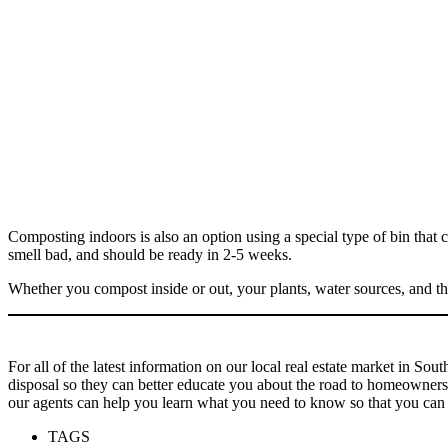
Composting indoors is also an option using a special type of bin that 
smell bad, and should be ready in 2-5 weeks.
Whether you compost inside or out, your plants, water sources, and th
For all of the latest information on our local real estate market in So
disposal so they can better educate you about the road to homeownersh
our agents can help you learn what you need to know so that you can
TAGS