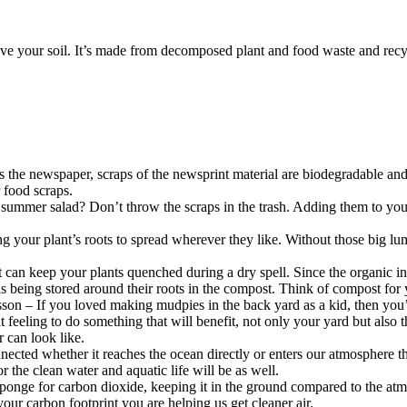
ove your soil. It’s made from decomposed plant and food waste and recycle
ves the newspaper, scraps of the newsprint material are biodegradable a
 food scraps.
ummer salad? Don’t throw the scraps in the trash. Adding them to your 
ng your plant’s roots to spread wherever they like. Without those big lu
can keep your plants quenched during a dry spell. Since the organic ing
 is being stored around their roots in the compost. Think of compost for 
lesson – If you loved making mudpies in the back yard as a kid, then you
reat feeling to do something that will benefit, not only your yard but als
r can look like.
connected whether it reaches the ocean directly or enters our atmosphere
or the clean water and aquatic life will be as well.
 sponge for carbon dioxide, keeping it in the ground compared to the at
your carbon footprint you are helping us get cleaner air.