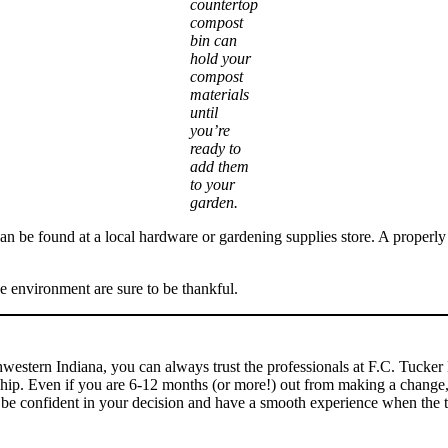
countertop
compost
bin can
hold your
compost
materials
until
you’re
ready to
add them
to your
garden.
can be found at a local hardware or gardening supplies store. A properly
e environment are sure to be thankful.
uthwestern Indiana, you can always trust the professionals at F.C. Tucke
ip. Even if you are 6-12 months (or more!) out from making a change, t
 be confident in your decision and have a smooth experience when the 