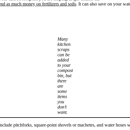
nd as much money on fertilizers and soils
. It can also save on your wat
Many
kitchen
scraps
can be
added
to your
compost
bin, but
there
are
some
items
you
don’t
want.
 include pitchforks, square-point shovels or machetes, and water hoses