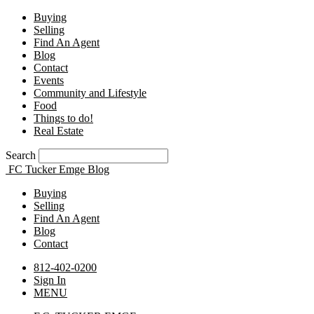
Buying
Selling
Find An Agent
Blog
Contact
Events
Community and Lifestyle
Food
Things to do!
Real Estate
Search
FC Tucker Emge Blog
Buying
Selling
Find An Agent
Blog
Contact
812-402-0200
Sign In
MENU