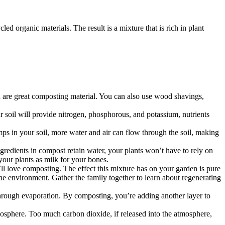
d organic materials. The result is a mixture that is rich in plant
nd are great composting material. You can also use wood shavings,
soil will provide nitrogen, phosphorous, and potassium, nutrients
mps in your soil, more water and air can flow through the soil, making
redients in compost retain water, your plants won’t have to rely on
your plants as milk for your bones.
’ll love composting. The effect this mixture has on your garden is pure
o the environment. Gather the family together to learn about regenerating
 through evaporation. By composting, you’re adding another layer to
mosphere. Too much carbon dioxide, if released into the atmosphere,