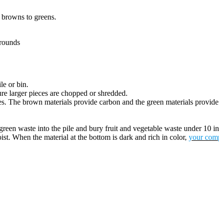
f browns to greens.
grounds
le or bin.
re larger pieces are chopped or shredded.
icles. The brown materials provide carbon and the green materials provid
green waste into the pile and bury fruit and vegetable waste under 10 i
ist. When the material at the bottom is dark and rich in color,
your comp