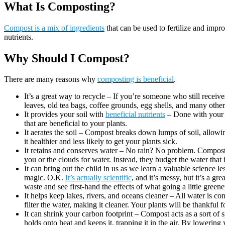
What Is Composting?
Compost is a mix of ingredients
that can be used to fertilize and impr
nutrients.
Why Should I Compost?
There are many reasons why
composting is beneficial
.
It’s a great way to recycle – If you’re someone who still recei
leaves, old tea bags, coffee grounds, egg shells, and many other
It provides your soil with
beneficial nutrients
– Done with your s
that are beneficial to your plants.
It aerates the soil – Compost breaks down lumps of soil, allowi
it healthier and less likely to get your plants sick.
It retains and conserves water – No rain? No problem. Compost 
you or the clouds for water. Instead, they budget the water that
It can bring out the child in us as we learn a valuable science 
magic. O.K.
It’s actually scientific
, and it’s messy, but it’s a g
waste and see first-hand the effects of what going a little greene
It helps keep lakes, rivers, and oceans cleaner – All water is 
filter the water, making it cleaner. Your plants will be thankful f
It can shrink your carbon footprint – Compost acts as a sort of
holds onto heat and keeps it, trapping it in the air. By lowering 