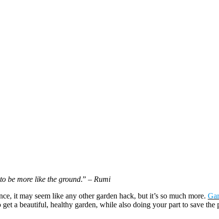
to be more like the ground
.”
– Rumi
nce, it may seem like any other garden hack, but it’s so much more.
Gar
o get a beautiful, healthy garden, while also doing your part to save the 