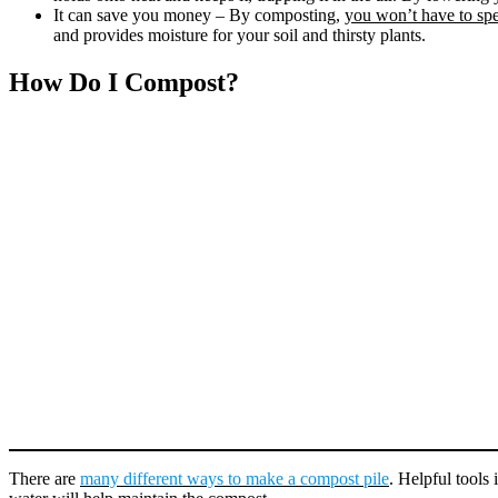
It can save you money – By composting,
you won’t have to spe
and provides moisture for your soil and thirsty plants.
How Do I Compost?
There are
many different ways to make a compost pile
. Helpful tools