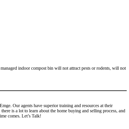
 managed indoor compost bin will not attract pests or rodents, will not
r Emge. Our agents have superior training and resources at their
here is a lot to learn about the home buying and selling process, and
time comes. Let’s Talk!