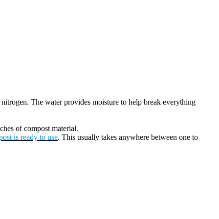
e nitrogen. The water provides moisture to help break everything
nches of compost material.
ost is ready to use
. This usually takes anywhere between one to