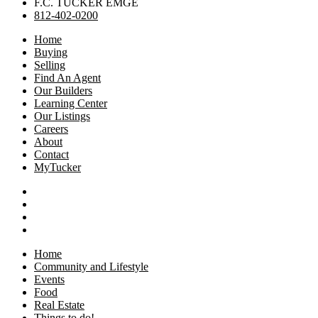
F.C. TUCKER EMGE
812-402-0200
Home
Buying
Selling
Find An Agent
Our Builders
Learning Center
Our Listings
Careers
About
Contact
MyTucker
Home
Community and Lifestyle
Events
Food
Real Estate
Things to do!