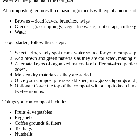
water will help maintain the compost.
All composting requires three basic ingredients with equal amounts o
Browns – dead leaves, branches, twigs
Greens – grass clippings, vegetable waste, fruit scraps, coffee 
Water
To get started, follow these steps:
Select a dry, shady spot near a water source for your compost pi
Add brown and green materials as they are collected, making su
Alternate layers of organized materials of different-sized part
down.
Moisten dry materials as they are added.
Once your compost pile is established, mix grass clippings and 
Optional: Cover the top of the compost with a tarp to keep it mo
twelve months.
Things you can compost include:
Fruits & vegetables
Eggshells
Coffee grounds & filters
Tea bags
Nutshells