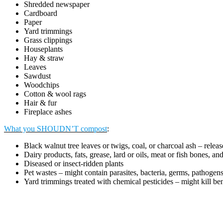
Shredded newspaper
Cardboard
Paper
Yard trimmings
Grass clippings
Houseplants
Hay & straw
Leaves
Sawdust
Woodchips
Cotton & wool rags
Hair & fur
Fireplace ashes
What you SHOUDN’T compost
:
Black walnut tree leaves or twigs, coal, or charcoal ash – relea
Dairy products, fats, grease, lard or oils, meat or fish bones, a
Diseased or insect-ridden plants
Pet wastes – might contain parasites, bacteria, germs, pathogen
Yard trimmings treated with chemical pesticides – might kill be