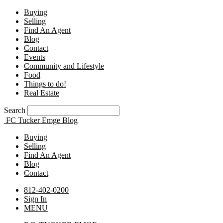
Buying
Selling
Find An Agent
Blog
Contact
Events
Community and Lifestyle
Food
Things to do!
Real Estate
Search
FC Tucker Emge Blog
Buying
Selling
Find An Agent
Blog
Contact
812-402-0200
Sign In
MENU