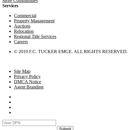
More Communities
Services
Commercial
Property Management
Auctions
Relocation
Regional Title Services
Careers
© 2019 F.C. TUCKER EMGE. ALL RIGHTS RESERVED.
Site Map
Privacy Policy
DMCA Notice
Agent Branding