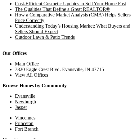
Cost-Efficient Cosmetic Updates to Sell Your Home Fast
The Qualities That Define a Great REALTOR®
How a Comparative Market Analysis (CMA) Helps Sellers
Price Correctly
Understanding Today’s Housing Market: What Buyers and
Sellers Should Expect
Outdoor Lawn & Patio Trends
Our Offices
Main Office
7820 Eagle Crest Blvd. Evansville, IN 47715
View All Offices
Browse Homes by Community
Evansville
Newburgh
Jasper
Vincennes
Princeton
Fort Branch