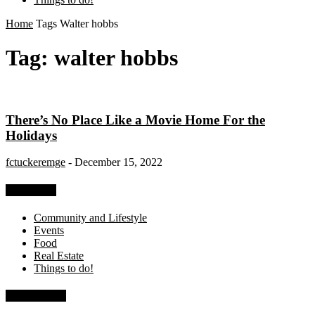
Home
Tags
Walter hobbs
Tag: walter hobbs
There’s No Place Like a Movie Home For the
Holidays
fctuckeremge
-
December 15, 2022
Categories
Community and Lifestyle
Events
Food
Real Estate
Things to do!
Recent Posts