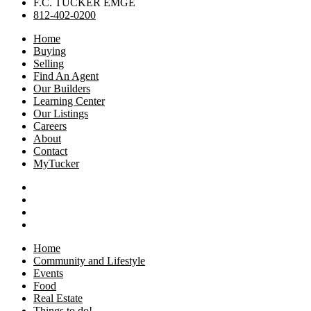
F.C. TUCKER EMGE
812-402-0200
Home
Buying
Selling
Find An Agent
Our Builders
Learning Center
Our Listings
Careers
About
Contact
MyTucker
Home
Community and Lifestyle
Events
Food
Real Estate
Things to do!