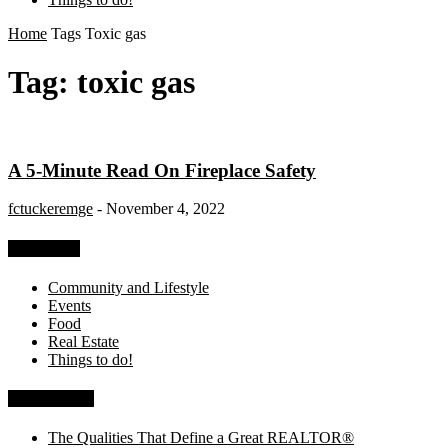
Home
Tags
Toxic gas
Tag: toxic gas
A 5-Minute Read On Fireplace Safety
fctuckeremge
-
November 4, 2022
Categories
Community and Lifestyle
Events
Food
Real Estate
Things to do!
Recent Posts
The Qualities That Define a Great REALTOR®