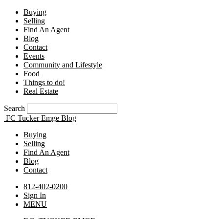
Buying
Selling
Find An Agent
Blog
Contact
Events
Community and Lifestyle
Food
Things to do!
Real Estate
Search
FC Tucker Emge Blog
Buying
Selling
Find An Agent
Blog
Contact
812-402-0200
Sign In
MENU