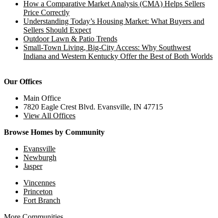
How a Comparative Market Analysis (CMA) Helps Sellers
Price Correctly
Understanding Today’s Housing Market: What Buyers and
Sellers Should Expect
Outdoor Lawn & Patio Trends
Small-Town Living, Big-City Access: Why Southwest
Indiana and Western Kentucky Offer the Best of Both Worlds
Our Offices
Main Office
7820 Eagle Crest Blvd. Evansville, IN 47715
View All Offices
Browse Homes by Community
Evansville
Newburgh
Jasper
Vincennes
Princeton
Fort Branch
More Communities