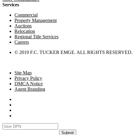
Services
Commercial
Property Management
Auctions
Relocation
Regional Title Services
Careers
© 2019 F.C. TUCKER EMGE. ALL RIGHTS RESERVED.
Site Map
Privacy Policy
DMCA Notice
Agent Branding