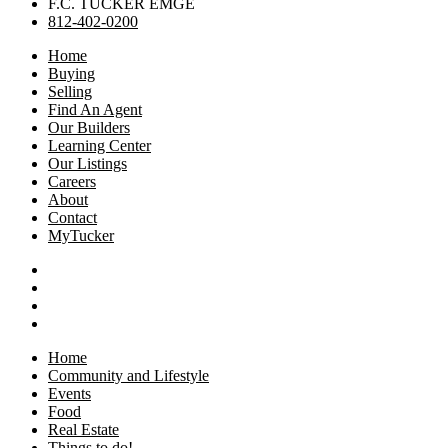
F.C. TUCKER EMGE
812-402-0200
Home
Buying
Selling
Find An Agent
Our Builders
Learning Center
Our Listings
Careers
About
Contact
MyTucker
Home
Community and Lifestyle
Events
Food
Real Estate
Things to do!