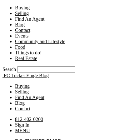
Buying
Selling
Find An Agent
Blog
Contact
Events
Community and Lifestyle
Food
Things to do!
Real Estate
Search
FC Tucker Emge Blog
Buying
Selling
Find An Agent
Blog
Contact
812-402-0200
Sign In
MENU