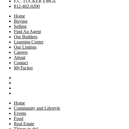
F.C. TUCKER EMGE
812-402-0200
Home
Buying
Selling
Find An Agent
Our Builders
Learning Center
Our Listings
Careers
About
Contact
MyTucker
Home
Community and Lifestyle
Events
Food
Real Estate
Things to do!