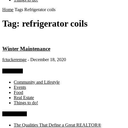
Home
Tags
Refrigerator coils
Tag: refrigerator coils
Winter Maintenance
fctuckeremge
-
December 18, 2020
Categories
Community and Lifestyle
Events
Food
Real Estate
Things to do!
Recent Posts
The Qualities That Define a Great REALTOR®