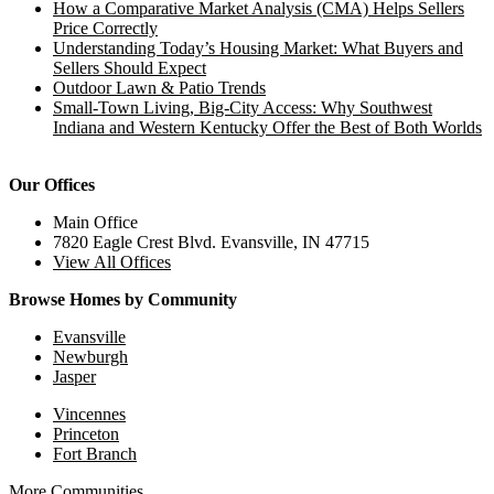
How a Comparative Market Analysis (CMA) Helps Sellers
Price Correctly
Understanding Today’s Housing Market: What Buyers and
Sellers Should Expect
Outdoor Lawn & Patio Trends
Small-Town Living, Big-City Access: Why Southwest
Indiana and Western Kentucky Offer the Best of Both Worlds
Our Offices
Main Office
7820 Eagle Crest Blvd. Evansville, IN 47715
View All Offices
Browse Homes by Community
Evansville
Newburgh
Jasper
Vincennes
Princeton
Fort Branch
More Communities