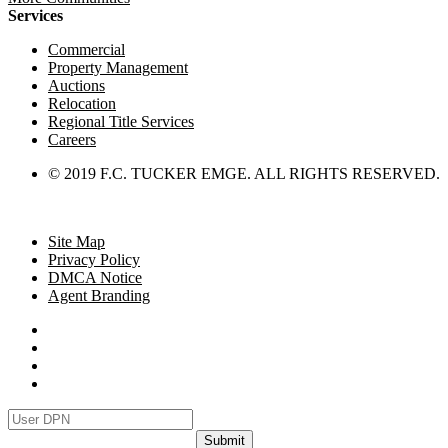
Services
Commercial
Property Management
Auctions
Relocation
Regional Title Services
Careers
© 2019 F.C. TUCKER EMGE. ALL RIGHTS RESERVED.
Site Map
Privacy Policy
DMCA Notice
Agent Branding