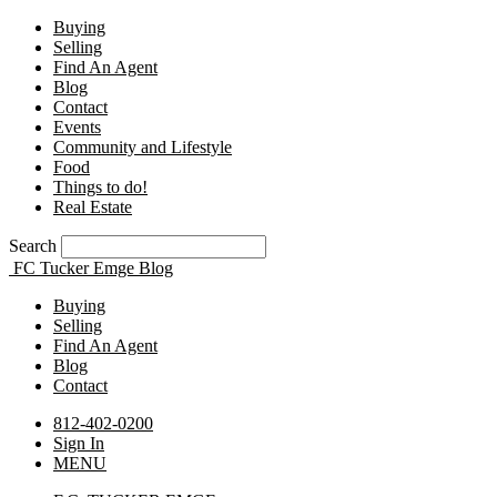
Buying
Selling
Find An Agent
Blog
Contact
Events
Community and Lifestyle
Food
Things to do!
Real Estate
Search
FC Tucker Emge Blog
Buying
Selling
Find An Agent
Blog
Contact
812-402-0200
Sign In
MENU