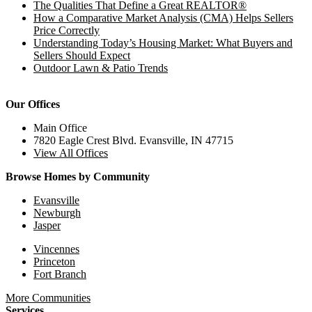
The Qualities That Define a Great REALTOR®
How a Comparative Market Analysis (CMA) Helps Sellers
Price Correctly
Understanding Today’s Housing Market: What Buyers and
Sellers Should Expect
Outdoor Lawn & Patio Trends
Our Offices
Main Office
7820 Eagle Crest Blvd. Evansville, IN 47715
View All Offices
Browse Homes by Community
Evansville
Newburgh
Jasper
Vincennes
Princeton
Fort Branch
More Communities
Services