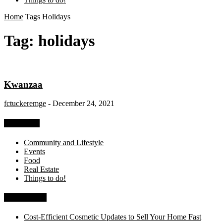
Home
Tags
Holidays
Tag: holidays
Kwanzaa
fctuckeremge
-
December 24, 2021
Categories
Community and Lifestyle
Events
Food
Real Estate
Things to do!
Recent Posts
Cost-Efficient Cosmetic Updates to Sell Your Home Fast