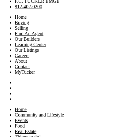
F.C. TUCKER EMGE
812-402-0200
Home
Buying
Selling
Find An Agent
Our Builders
Learning Center
Our Listings
Careers
About
Contact
MyTucker
Home
Community and Lifestyle
Events
Food
Real Estate
Things to do!