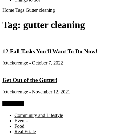
Home
Tags
Gutter cleaning
Tag: gutter cleaning
12 Fall Tasks You’ll Want To Do Now!
fctuckeremge
-
October 7, 2022
Get Out of the Gutter!
fctuckeremge
-
November 12, 2021
Categories
Community and Lifestyle
Events
Food
Real Estate