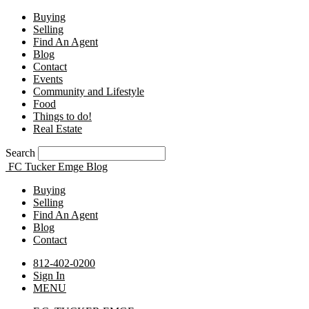
Buying
Selling
Find An Agent
Blog
Contact
Events
Community and Lifestyle
Food
Things to do!
Real Estate
Search
FC Tucker Emge Blog
Buying
Selling
Find An Agent
Blog
Contact
812-402-0200
Sign In
MENU