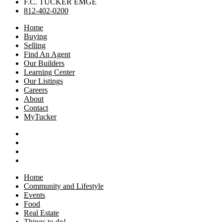
F.C. TUCKER EMGE
812-402-0200
Home
Buying
Selling
Find An Agent
Our Builders
Learning Center
Our Listings
Careers
About
Contact
MyTucker
Home
Community and Lifestyle
Events
Food
Real Estate
Things to do!