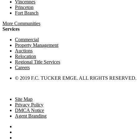
Vincennes
Princeton
Fort Branch
More Communities
Services
Commercial
Property Management
Auctions
Relocation
Regional Title Services
Careers
© 2019 F.C. TUCKER EMGE. ALL RIGHTS RESERVED.
Site Map
Privacy Policy
DMCA Notice
Agent Branding