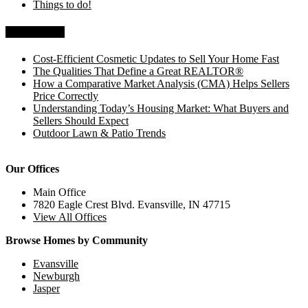
Things to do!
Recent Posts
Cost-Efficient Cosmetic Updates to Sell Your Home Fast
The Qualities That Define a Great REALTOR®
How a Comparative Market Analysis (CMA) Helps Sellers
Price Correctly
Understanding Today’s Housing Market: What Buyers and
Sellers Should Expect
Outdoor Lawn & Patio Trends
Our Offices
Main Office
7820 Eagle Crest Blvd. Evansville, IN 47715
View All Offices
Browse Homes by Community
Evansville
Newburgh
Jasper