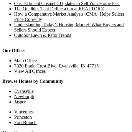
Cost-Efficient Cosmetic Updates to Sell Your Home Fast
The Qualities That Define a Great REALTOR®
How a Comparative Market Analysis (CMA) Helps Sellers
Price Correctly
Understanding Today’s Housing Market: What Buyers and
Sellers Should Expect
Outdoor Lawn & Patio Trends
Our Offices
Main Office
7820 Eagle Crest Blvd. Evansville, IN 47715
View All Offices
Browse Homes by Community
Evansville
Newburgh
Jasper
Vincennes
Princeton
Fort Branch