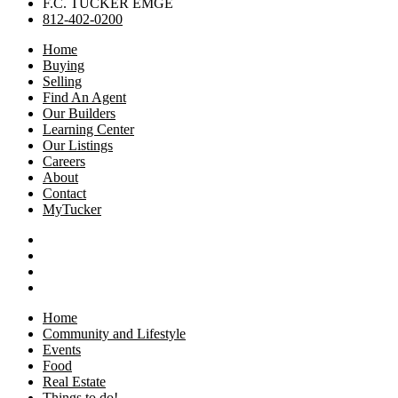
F.C. TUCKER EMGE
812-402-0200
Home
Buying
Selling
Find An Agent
Our Builders
Learning Center
Our Listings
Careers
About
Contact
MyTucker
Home
Community and Lifestyle
Events
Food
Real Estate
Things to do!