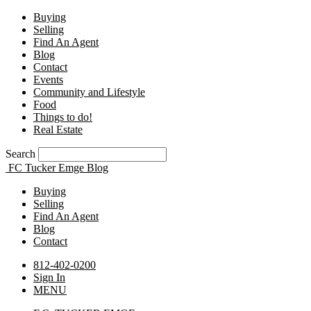
Buying
Selling
Find An Agent
Blog
Contact
Events
Community and Lifestyle
Food
Things to do!
Real Estate
Search
FC Tucker Emge Blog
Buying
Selling
Find An Agent
Blog
Contact
812-402-0200
Sign In
MENU