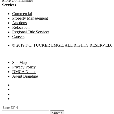
More Communities
Services
Commercial
Property Management
Auctions
Relocation
Regional Title Services
Careers
© 2019 F.C. TUCKER EMGE. ALL RIGHTS RESERVED.
Site Map
Privacy Policy
DMCA Notice
Agent Branding