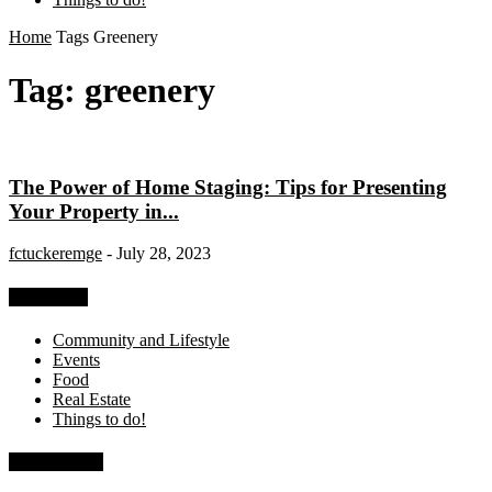
Home
Tags
Greenery
Tag: greenery
The Power of Home Staging: Tips for Presenting
Your Property in...
fctuckeremge
-
July 28, 2023
Categories
Community and Lifestyle
Events
Food
Real Estate
Things to do!
Recent Posts