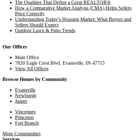
The Qualities That Define a Great REALTOR®
How a Comparative Market Analysis (CMA) Helps Sellers
Price Correctly
Understanding Today’s Housing Market: What Buyers and
Sellers Should Expect
Outdoor Lawn & Patio Trends
Our Offices
Main Office
7820 Eagle Crest Blvd. Evansville, IN 47715
View All Offices
Browse Homes by Community
Evansville
Newburgh
Jasper
Vincennes
Princeton
Fort Branch
More Communities
Services