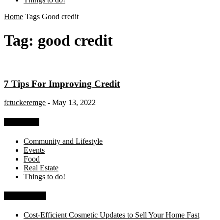
Home
Tags
Good credit
Tag: good credit
7 Tips For Improving Credit
fctuckeremge
-
May 13, 2022
Categories
Community and Lifestyle
Events
Food
Real Estate
Things to do!
Recent Posts
Cost-Efficient Cosmetic Updates to Sell Your Home Fast