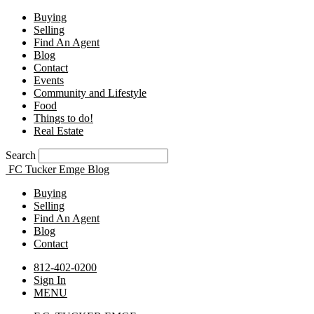
Buying
Selling
Find An Agent
Blog
Contact
Events
Community and Lifestyle
Food
Things to do!
Real Estate
Search
FC Tucker Emge Blog
Buying
Selling
Find An Agent
Blog
Contact
812-402-0200
Sign In
MENU