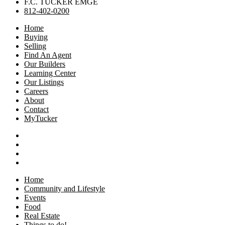
F.C. TUCKER EMGE
812-402-0200
Home
Buying
Selling
Find An Agent
Our Builders
Learning Center
Our Listings
Careers
About
Contact
MyTucker
Home
Community and Lifestyle
Events
Food
Real Estate
Things to do!