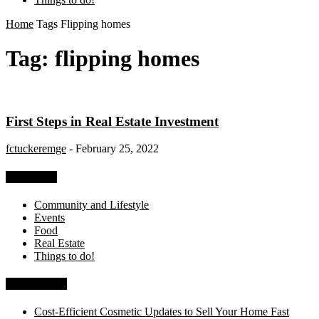
Home
Tags
Flipping homes
Tag: flipping homes
First Steps in Real Estate Investment
fctuckeremge
-
February 25, 2022
Categories
Community and Lifestyle
Events
Food
Real Estate
Things to do!
Recent Posts
Cost-Efficient Cosmetic Updates to Sell Your Home Fast