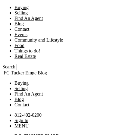
Buying
Selling
Find An Agent
Blog
Contact
Events
Community and Lifestyle
Food
Things to do!
Real Estate
Search
FC Tucker Emge Blog
Buying
Selling
Find An Agent
Blog
Contact
812-402-0200
Sign In
MENU