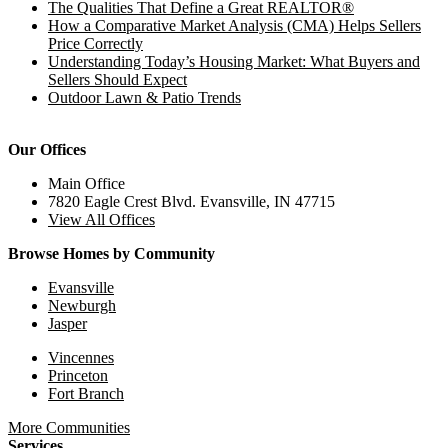
The Qualities That Define a Great REALTOR®
How a Comparative Market Analysis (CMA) Helps Sellers
Price Correctly
Understanding Today’s Housing Market: What Buyers and
Sellers Should Expect
Outdoor Lawn & Patio Trends
Our Offices
Main Office
7820 Eagle Crest Blvd. Evansville, IN 47715
View All Offices
Browse Homes by Community
Evansville
Newburgh
Jasper
Vincennes
Princeton
Fort Branch
More Communities
Services