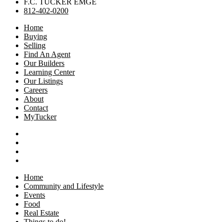
F.C. TUCKER EMGE
812-402-0200
Home
Buying
Selling
Find An Agent
Our Builders
Learning Center
Our Listings
Careers
About
Contact
MyTucker
Home
Community and Lifestyle
Events
Food
Real Estate
Things to do!