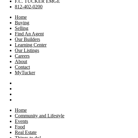
F.C. TUCKER EMGE
812-402-0200
Home
Buying
Selling
Find An Agent
Our Builders
Learning Center
Our Listings
Careers
About
Contact
MyTucker
Home
Community and Lifestyle
Events
Food
Real Estate
Things to do!