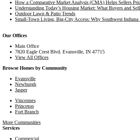
How a Comparative Market Analysis (CMA) Helps Sellers Pric
Understanding Today’s Housing Market: What Buyers and Sell
Outdoor Lawn & Patio Trends
Small-Town Living, Big-City Access: Why Southwest Indiana 
Our Offices
Main Office
7820 Eagle Crest Blvd. Evansville, IN 47715
View All Offices
Browse Homes by Community
Evansville
Newburgh
Jasper
Vincennes
Princeton
Fort Branch
More Communities
Services
Commercial