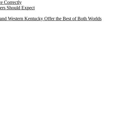
e Correctly
ers Should Expect
and Western Kentucky Offer the Best of Both Worlds