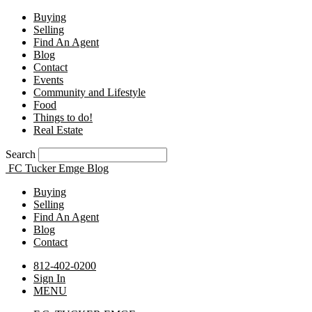
Buying
Selling
Find An Agent
Blog
Contact
Events
Community and Lifestyle
Food
Things to do!
Real Estate
Search
FC Tucker Emge Blog
Buying
Selling
Find An Agent
Blog
Contact
812-402-0200
Sign In
MENU