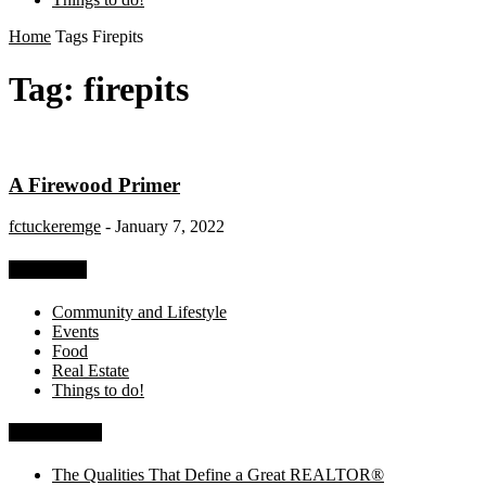
Home
Tags
Firepits
Tag: firepits
A Firewood Primer
fctuckeremge
-
January 7, 2022
Categories
Community and Lifestyle
Events
Food
Real Estate
Things to do!
Recent Posts
The Qualities That Define a Great REALTOR®