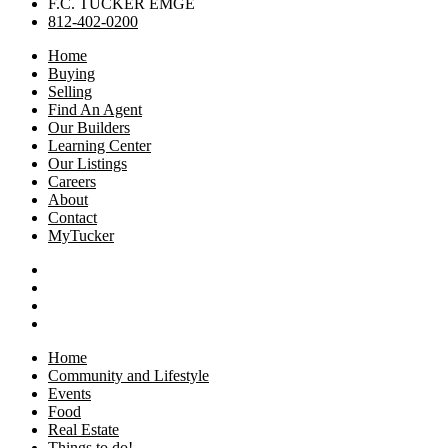
F.C. TUCKER EMGE
812-402-0200
Home
Buying
Selling
Find An Agent
Our Builders
Learning Center
Our Listings
Careers
About
Contact
MyTucker
Home
Community and Lifestyle
Events
Food
Real Estate
Things to do!