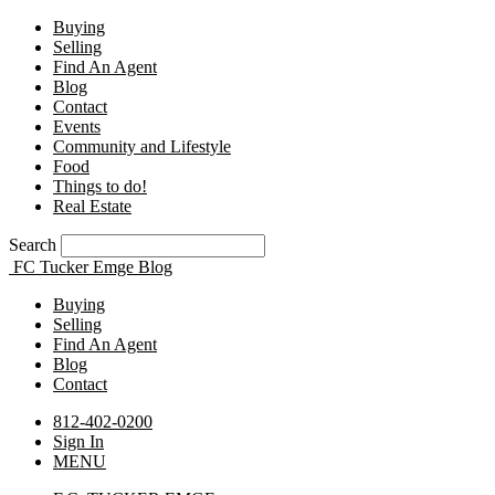
Buying
Selling
Find An Agent
Blog
Contact
Events
Community and Lifestyle
Food
Things to do!
Real Estate
Search
FC Tucker Emge Blog
Buying
Selling
Find An Agent
Blog
Contact
812-402-0200
Sign In
MENU