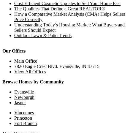
Cost-Efficient Cosmetic Updates to Sell Your Home Fast
The Qualities That Define a Great REALTOR®
How a Comparative Market Analysis (CMA) Helps Sellers
Price Correctly
Understanding Today’s Housing Market: What Buyers and
Sellers Should Expect
Outdoor Lawn & Patio Trends
Our Offices
Main Office
7820 Eagle Crest Blvd. Evansville, IN 47715
View All Offices
Browse Homes by Community
Evansville
Newburgh
Jasper
Vincennes
Princeton
Fort Branch