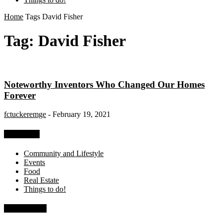
Home
Tags
David Fisher
Tag: David Fisher
Noteworthy Inventors Who Changed Our Homes
Forever
fctuckeremge
-
February 19, 2021
Categories
Community and Lifestyle
Events
Food
Real Estate
Things to do!
Recent Posts