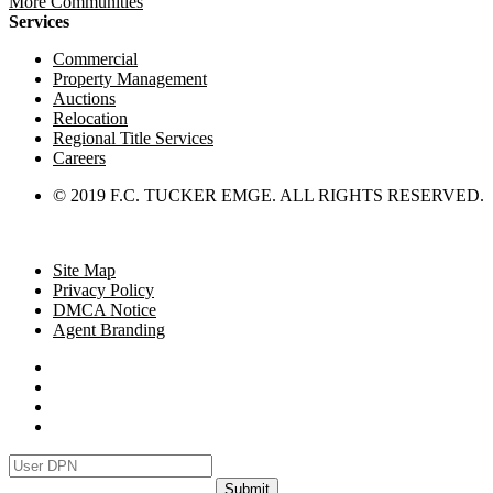
More Communities
Services
Commercial
Property Management
Auctions
Relocation
Regional Title Services
Careers
© 2019 F.C. TUCKER EMGE. ALL RIGHTS RESERVED.
Site Map
Privacy Policy
DMCA Notice
Agent Branding