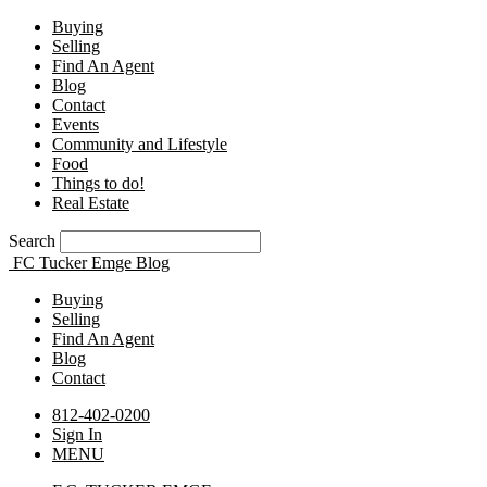
Buying
Selling
Find An Agent
Blog
Contact
Events
Community and Lifestyle
Food
Things to do!
Real Estate
Search
FC Tucker Emge Blog
Buying
Selling
Find An Agent
Blog
Contact
812-402-0200
Sign In
MENU