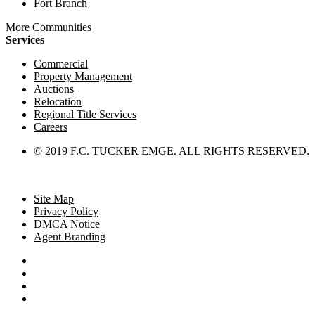
Fort Branch
More Communities
Services
Commercial
Property Management
Auctions
Relocation
Regional Title Services
Careers
© 2019 F.C. TUCKER EMGE. ALL RIGHTS RESERVED.
Site Map
Privacy Policy
DMCA Notice
Agent Branding