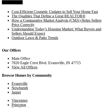
Recent Posts
Cost-Efficient Cosmetic Updates to Sell Your Home Fast
The Qualities That Define a Great REALTOR®
How a Comparative Market Analysis (CMA) Helps Sellers
Price Correctly
Understanding Today’s Housing Market: What Buyers and
Sellers Should Expect
Outdoor Lawn & Patio Trends
Our Offices
Main Office
7820 Eagle Crest Blvd. Evansville, IN 47715
View All Offices
Browse Homes by Community
Evansville
Newburgh
Jasper
Vincennes
Princeton