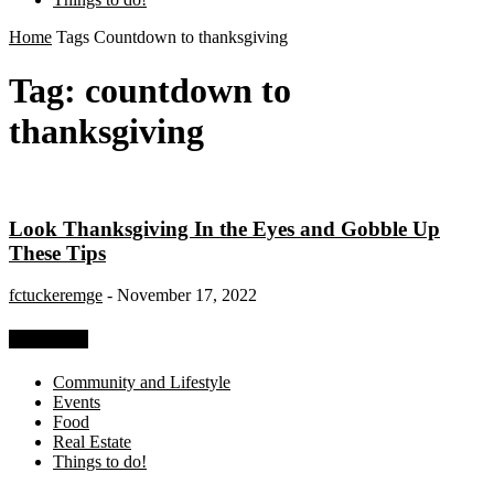
Home
Tags
Countdown to thanksgiving
Tag: countdown to
thanksgiving
Look Thanksgiving In the Eyes and Gobble Up
These Tips
fctuckeremge
-
November 17, 2022
Categories
Community and Lifestyle
Events
Food
Real Estate
Things to do!