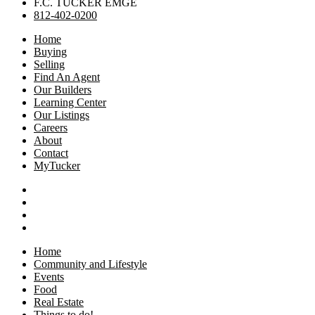
F.C. TUCKER EMGE
812-402-0200
Home
Buying
Selling
Find An Agent
Our Builders
Learning Center
Our Listings
Careers
About
Contact
MyTucker
Home
Community and Lifestyle
Events
Food
Real Estate
Things to do!