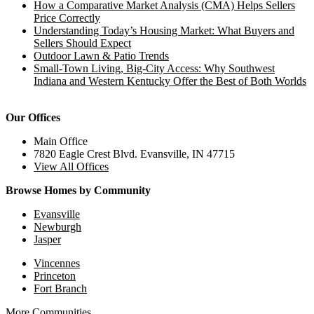
How a Comparative Market Analysis (CMA) Helps Sellers
Price Correctly
Understanding Today’s Housing Market: What Buyers and
Sellers Should Expect
Outdoor Lawn & Patio Trends
Small-Town Living, Big-City Access: Why Southwest
Indiana and Western Kentucky Offer the Best of Both Worlds
Our Offices
Main Office
7820 Eagle Crest Blvd. Evansville, IN 47715
View All Offices
Browse Homes by Community
Evansville
Newburgh
Jasper
Vincennes
Princeton
Fort Branch
More Communities