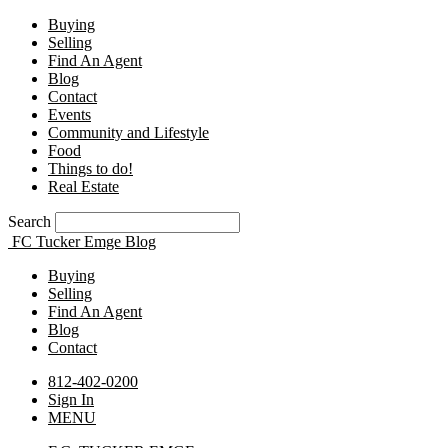
Buying
Selling
Find An Agent
Blog
Contact
Events
Community and Lifestyle
Food
Things to do!
Real Estate
Search
FC Tucker Emge Blog
Buying
Selling
Find An Agent
Blog
Contact
812-402-0200
Sign In
MENU