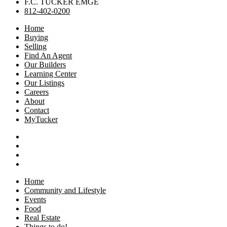
F.C. TUCKER EMGE
812-402-0200
Home
Buying
Selling
Find An Agent
Our Builders
Learning Center
Our Listings
Careers
About
Contact
MyTucker
Home
Community and Lifestyle
Events
Food
Real Estate
Things to do!