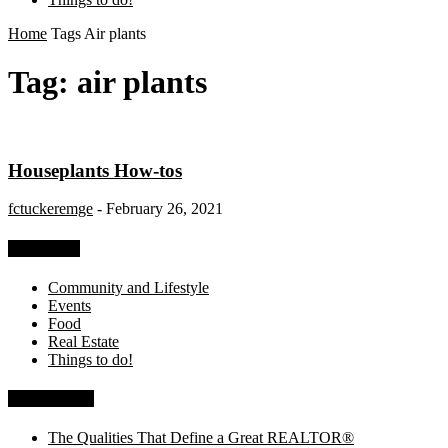
Home
Tags
Air plants
Tag: air plants
Houseplants How-tos
fctuckeremge
-
February 26, 2021
Categories
Community and Lifestyle
Events
Food
Real Estate
Things to do!
Recent Posts
The Qualities That Define a Great REALTOR®