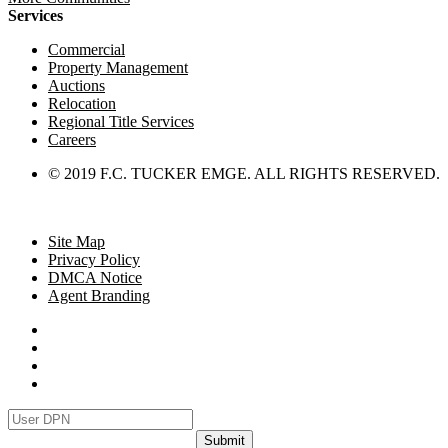
Services
Commercial
Property Management
Auctions
Relocation
Regional Title Services
Careers
© 2019 F.C. TUCKER EMGE. ALL RIGHTS RESERVED.
Site Map
Privacy Policy
DMCA Notice
Agent Branding